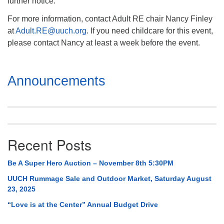
further notice.
For more information, contact Adult RE chair Nancy Finley
at
Adult.RE@uuch.org
. If you need childcare for this event,
please contact Nancy at least a week before the event.
Section
Announcements
Navigation
Recent Posts
Be A Super Hero Auction – November 8th 5:30PM
UUCH Rummage Sale and Outdoor Market, Saturday August
23, 2025
“Love is at the Center” Annual Budget Drive