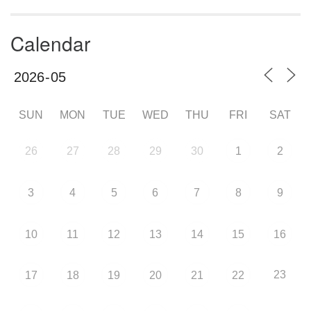
Calendar
SUN
MON
TUE
WED
THU
FRI
SAT
26
27
28
29
30
1
2
3
4
5
6
7
8
9
10
11
12
13
14
15
16
23
17
18
19
20
21
22