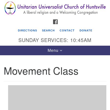
Search
Google
Search
for:
Map
FACEBOOK
DIRECTIONS
SEARCH
CONTACT
DONATE
SUNDAY SERVICES: 10:45AM
Toggle
Menu
navigation
Movement Class
Unitarian Universalist Church of Huntsville
3921 Broadmor Rd.
Huntsville AL, 35810
Directions