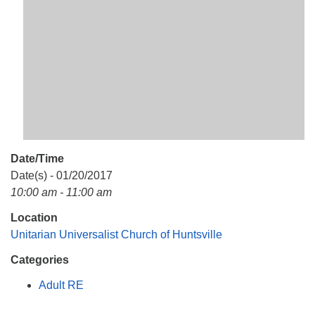
Mail To:
P. O. Box 5545
Huntsville, AL 35814
(256) 534-0508
uuch@uuch.org
Date/Time
Date(s) - 01/20/2017
10:00 am - 11:00 am
Location
Unitarian Universalist Church of Huntsville
Categories
Adult RE