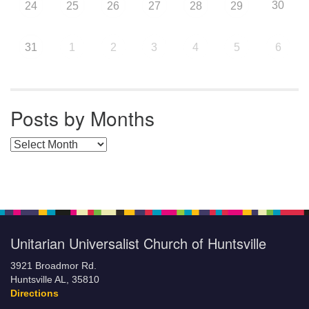
30
24
25
26
27
28
29
31
1
2
3
4
5
6
Posts by Months
Posts by Months
Unitarian Universalist Church of Huntsville
3921 Broadmor Rd.
Huntsville AL, 35810
Directions