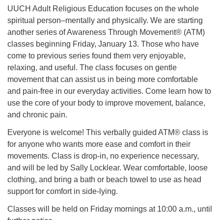
UUCH Adult Religious Education focuses on the whole
spiritual person–mentally and physically. We are starting
another series of Awareness Through Movement® (ATM)
classes beginning Friday, January 13. Those who have
come to previous series found them very enjoyable,
relaxing, and useful. The class focuses on gentle
movement that can assist us in being more comfortable
and pain-free in our everyday activities. Come learn how to
use the core of your body to improve movement, balance,
and chronic pain.
Everyone is welcome! This verbally guided ATM® class is
for anyone who wants more ease and comfort in their
movements. Class is drop-in, no experience necessary,
and will be led by Sally Locklear. Wear comfortable, loose
clothing, and bring a bath or beach towel to use as head
support for comfort in side-lying.
Classes will be held on Friday mornings at 10:00 a.m., until