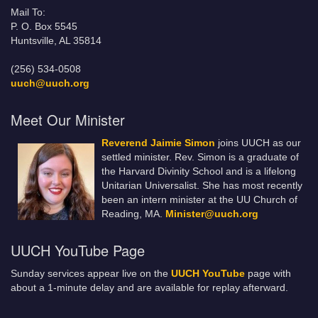
Mail To:
P. O. Box 5545
Huntsville, AL 35814
(256) 534-0508
uuch@uuch.org
Meet Our Minister
Reverend Jaimie Simon
joins UUCH as our
settled minister. Rev. Simon is a graduate of
the Harvard Divinity School and is a lifelong
Unitarian Universalist. She has most recently
been an intern minister at the UU Church of
Reading, MA.
Minister@uuch.org
UUCH YouTube Page
Sunday services appear live on the
UUCH YouTube
page with
about a 1-minute delay and are available for replay afterward.