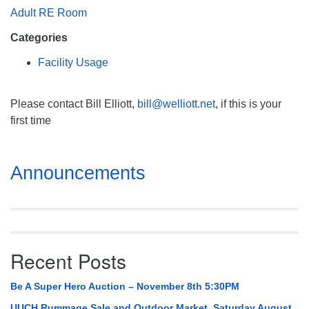
Mail To:
Adult RE Room
P. O. Box 5545
Categories
Huntsville, AL 35814
Facility Usage
(256) 534-0508
uuch@uuch.org
Please contact Bill Elliott,
bill@welliott.net
, if this is your
first time
Section
Announcements
Navigation
Recent Posts
Be A Super Hero Auction – November 8th 5:30PM
UUCH Rummage Sale and Outdoor Market, Saturday August