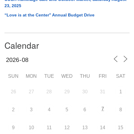
23, 2025
“Love is at the Center” Annual Budget Drive
Calendar
SUN
MON
TUE
WED
THU
FRI
SAT
26
27
28
29
30
31
1
7
2
3
4
5
6
8
9
10
11
12
13
14
15