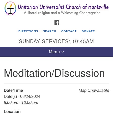
Search
Google
Search
for:
Map
FACEBOOK
DIRECTIONS
SEARCH
CONTACT
DONATE
SUNDAY SERVICES: 10:45AM
Toggle
Menu
navigation
Meditation/Discussion
Unitarian Universalist Church of Huntsville
3921 Broadmor Rd.
Huntsville AL, 35810
Date/Time
Map Unavailable
Directions
Date(s) - 08/24/2024
8:00 am - 10:00 am
Location