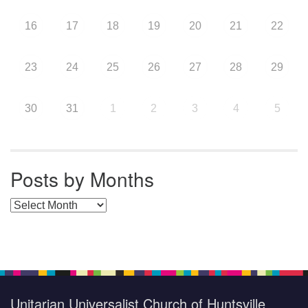
16
17
18
19
20
21
22
23
24
25
26
27
28
29
30
31
1
2
3
4
5
Posts by Months
Posts by Months
Unitarian Universalist Church of Huntsville