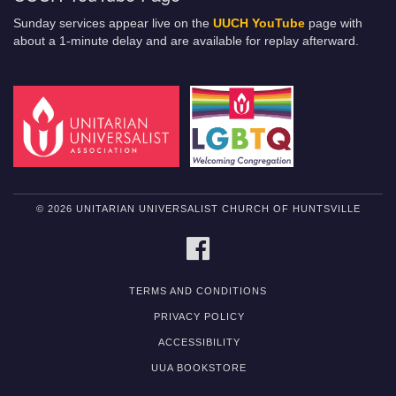
Sunday services appear live on the
UUCH YouTube
page with
about a 1-minute delay and are available for replay afterward.
© 2026 UNITARIAN UNIVERSALIST CHURCH OF HUNTSVILLE
FACEBOOK
TERMS AND CONDITIONS
PRIVACY POLICY
ACCESSIBILITY
UUA BOOKSTORE