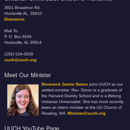
3921 Broadmor Rd.
Huntsville AL, 35810
Directions
Mail To:
P. O. Box 5545
Huntsville, AL 35814
(256) 534-0508
uuch@uuch.org
Meet Our Minister
Reverend Jaimie Simon
joins UUCH as our
settled minister. Rev. Simon is a graduate of
the Harvard Divinity School and is a lifelong
Unitarian Universalist. She has most recently
been an intern minister at the UU Church of
Reading, MA.
Minister@uuch.org
UUCH YouTube Page