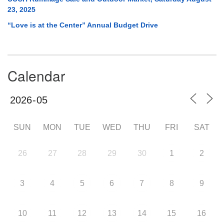
23, 2025
“Love is at the Center” Annual Budget Drive
Calendar
SUN
MON
TUE
WED
THU
FRI
SAT
26
27
28
29
30
1
2
3
4
5
6
7
8
9
10
11
12
13
14
15
16