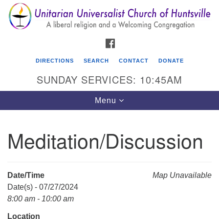
Search
Google
Search
for:
Map
FACEBOOK
DIRECTIONS
SEARCH
CONTACT
DONATE
SUNDAY SERVICES: 10:45AM
Toggle
Menu
navigation
Meditation/Discussion
Unitarian Universalist Church of Huntsville
3921 Broadmor Rd.
Huntsville AL, 35810
Date/Time
Map Unavailable
Directions
Date(s) - 07/27/2024
8:00 am - 10:00 am
Location