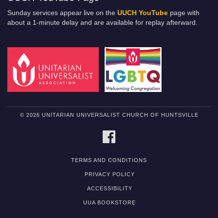
Sunday services appear live on the
UUCH YouTube
page with
about a 1-minute delay and are available for replay afterward.
© 2026 UNITARIAN UNIVERSALIST CHURCH OF HUNTSVILLE
FACEBOOK
TERMS AND CONDITIONS
PRIVACY POLICY
ACCESSIBILITY
UUA BOOKSTORE