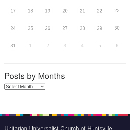
23
17
18
19
20
21
22
30
24
25
26
27
28
29
31
1
2
3
4
5
6
Posts by Months
Posts by Months
Unitarian Universalist Church of Huntsville