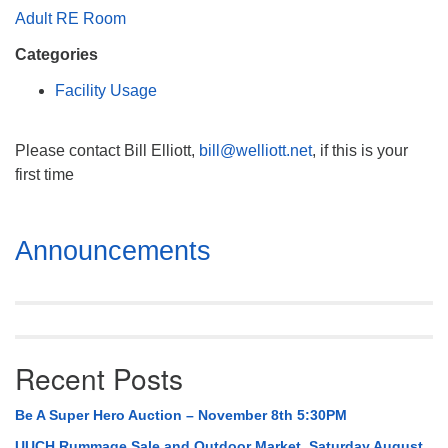
Mail To:
Adult RE Room
P. O. Box 5545
Categories
Huntsville, AL 35814
Facility Usage
(256) 534-0508
uuch@uuch.org
Please contact Bill Elliott,
bill@welliott.net
, if this is your
first time
Section
Announcements
Navigation
Recent Posts
Be A Super Hero Auction – November 8th 5:30PM
UUCH Rummage Sale and Outdoor Market, Saturday August