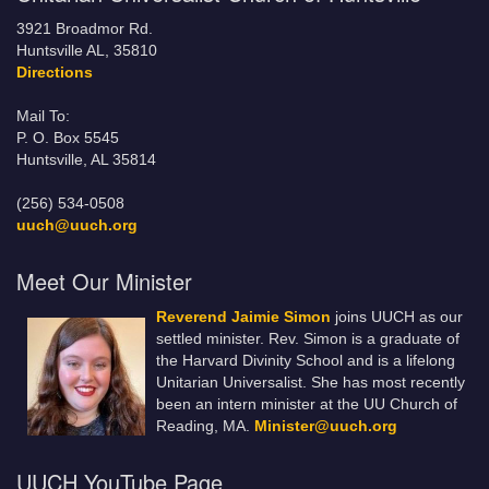
3921 Broadmor Rd.
Huntsville AL, 35810
Directions
Mail To:
P. O. Box 5545
Huntsville, AL 35814
(256) 534-0508
uuch@uuch.org
Meet Our Minister
Reverend Jaimie Simon
joins UUCH as our
settled minister. Rev. Simon is a graduate of
the Harvard Divinity School and is a lifelong
Unitarian Universalist. She has most recently
been an intern minister at the UU Church of
Reading, MA.
Minister@uuch.org
UUCH YouTube Page