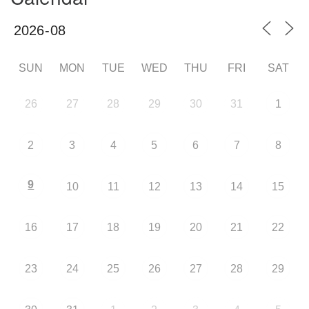
SUN
MON
TUE
WED
THU
FRI
SAT
26
27
28
29
30
31
1
2
3
4
5
6
7
8
9
10
11
12
13
14
15
16
17
18
19
20
21
22
23
24
25
26
27
28
29