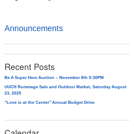
Mail To:
P. O. Box 5545
Huntsville, AL 35814
Section
Announcements
(256) 534-0508
Navigation
uuch@uuch.org
Recent Posts
Be A Super Hero Auction – November 8th 5:30PM
UUCH Rummage Sale and Outdoor Market, Saturday August
23, 2025
“Love is at the Center” Annual Budget Drive
Calendar