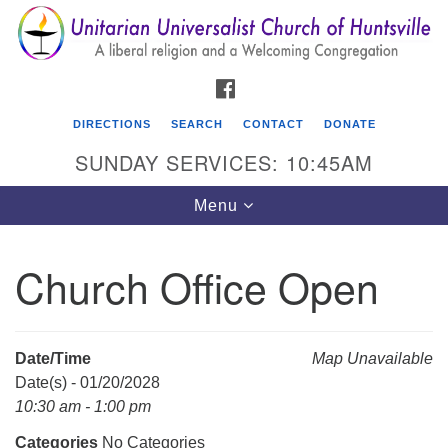
Search
Google
Search
for:
Map
FACEBOOK
DIRECTIONS
SEARCH
CONTACT
DONATE
SUNDAY SERVICES: 10:45AM
Toggle
Menu
navigation
Church Office Open
Unitarian Universalist Church of Huntsville
3921 Broadmor Rd.
Huntsville AL, 35810
Date/Time
Map Unavailable
Directions
Date(s) - 01/20/2028
10:30 am - 1:00 pm
Categories
No Categories