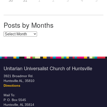
30
31
1
2
3
4
5
Posts by Months
Posts by Months
Unitarian Universalist Church of Huntsville
3921 Broadmor Rd.
Huntsville AL, 35810
Directions
Mail To:
P. O. Box 5545
Huntsville, AL 35814