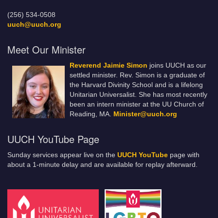
(256) 534-0508
uuch@uuch.org
Meet Our Minister
Reverend Jaimie Simon
joins UUCH as our
settled minister. Rev. Simon is a graduate of
the Harvard Divinity School and is a lifelong
Unitarian Universalist. She has most recently
been an intern minister at the UU Church of
Reading, MA.
Minister@uuch.org
UUCH YouTube Page
Sunday services appear live on the
UUCH YouTube
page with
about a 1-minute delay and are available for replay afterward.