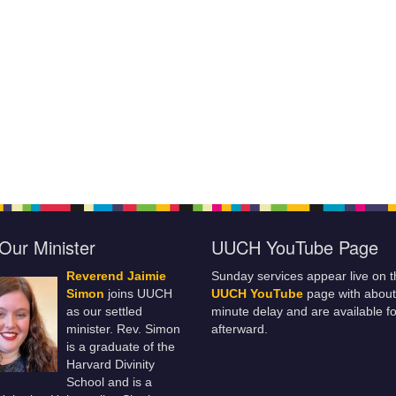
Our Minister
UUCH YouTube Page
Reverend Jaimie
Sunday services appear live on t
Simon
joins UUCH
UUCH YouTube
page with about
as our settled
minute delay and are available fo
minister. Rev. Simon
afterward.
is a graduate of the
Harvard Divinity
School and is a