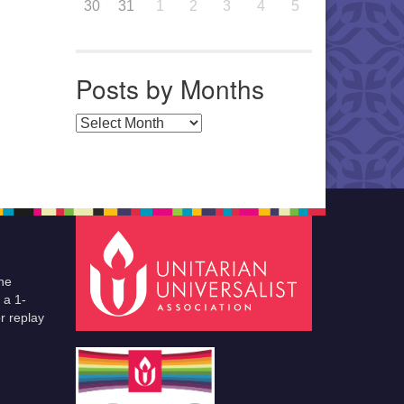
30
31
1
2
3
4
5
Posts by Months
Posts by Months
he
 a 1-
r replay