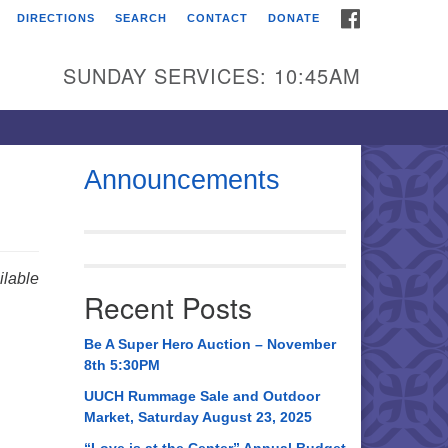
FACEBOOK
DIRECTIONS
SEARCH
CONTACT
DONATE
itarian Universalist
urch of Huntsville
SUNDAY SERVICES: 10:45AM
21 Broadmor Rd.
ntsville AL, 35810
rections
Announcements
il To:
 O. Box 5545
ntsville, AL 35814
lable
Recent Posts
56) 534-0508
ch@uuch.org
Be A Super Hero Auction – November
8th 5:30PM
UUCH Rummage Sale and Outdoor
Market, Saturday August 23, 2025