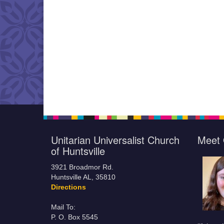
Unitarian Universalist Church
Meet 
of Huntsville
3921 Broadmor Rd.
Huntsville AL, 35810
Directions
Mail To:
P. O. Box 5545