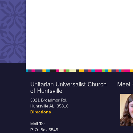
Unitarian Universalist Church
Meet 
of Huntsville
3921 Broadmor Rd.
Huntsville AL, 35810
Directions
Mail To:
P. O. Box 5545