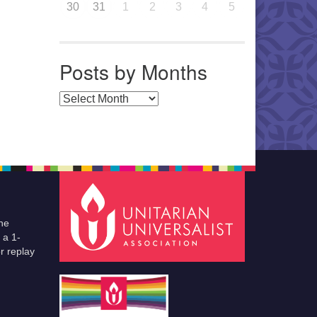
30
31
1
2
3
4
5
Posts by Months
Posts by Months
he
 a 1-
r replay