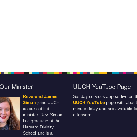
Our Minister
UUCH YouTube Page
Reverend Jaimie
Sunday services appear live on t
Simon
joins UUCH
UUCH YouTube
page with about
as our settled
minute delay and are available fo
minister. Rev. Simon
afterward.
is a graduate of the
Harvard Divinity
School and is a