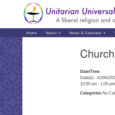
Google
Map
Main
Home
About
News & Calendar
Navigation
Church
Section
Navigation
Date/Time
Date(s) - 01/06/20
10:30 am - 1:00 pm
Categories
No Cat