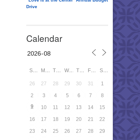
“Love is at the Center” Annual Budget
Drive
Calendar
SUN
MON
TUE
WED
THU
FRI
SAT
26
27
28
29
30
31
1
2
3
4
5
6
7
8
9
10
11
12
13
14
15
16
17
18
19
20
21
22
23
24
25
26
27
28
29