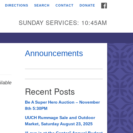
FACEBOOK
DIRECTIONS
SEARCH
CONTACT
DONATE
itarian Universalist
urch of Huntsville
SUNDAY SERVICES: 10:45AM
21 Broadmor Rd.
ntsville AL, 35810
rections
Announcements
il To:
 O. Box 5545
ntsville, AL 35814
lable
Recent Posts
56) 534-0508
ch@uuch.org
Be A Super Hero Auction – November
8th 5:30PM
UUCH Rummage Sale and Outdoor
Market, Saturday August 23, 2025