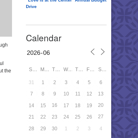
“Love is at the Center” Annual Budget
Drive
Calendar
ough
ul
SUN
MON
TUE
WED
THU
FRI
SAT
ut the
31
1
2
3
4
5
6
7
8
9
10
11
12
13
16
20
14
15
17
18
19
27
21
22
23
24
25
26
28
29
30
1
2
3
4