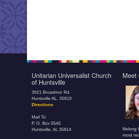
Unitarian Universalist Church
Meet 
of Huntsville
3921 Broadmor Rd.
Huntsville AL, 35810
Directions
Mail To:
P. O. Box 5545
lifelong
Huntsville, AL 35814
most rec