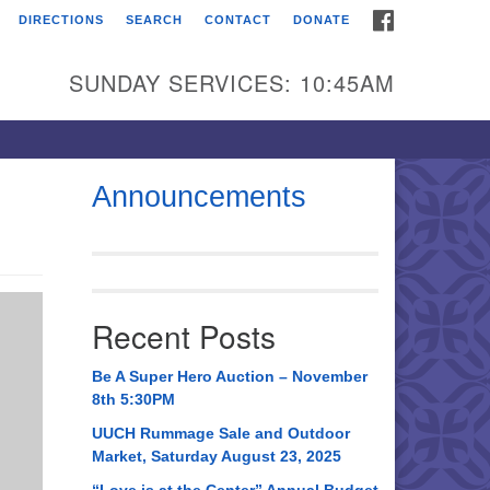
FACEBOOK
DIRECTIONS
SEARCH
CONTACT
DONATE
itarian Universalist
urch of Huntsville
SUNDAY SERVICES: 10:45AM
21 Broadmor Rd.
ntsville AL, 35810
rections
Announcements
il To:
 O. Box 5545
ntsville, AL 35814
Recent Posts
56) 534-0508
ch@uuch.org
Be A Super Hero Auction – November
8th 5:30PM
UUCH Rummage Sale and Outdoor
Market, Saturday August 23, 2025