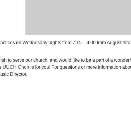
ctices on Wednesday nights from 7:15 – 9:00 from August thr
 wish to serve our church, and would like to be a part of a wonderf
e UUCH Choir is for you! For questions or more information abo
usic Director.