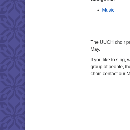
Music
The UUCH choir pra
May.
If you like to sing,
group of people, th
choir, contact our M