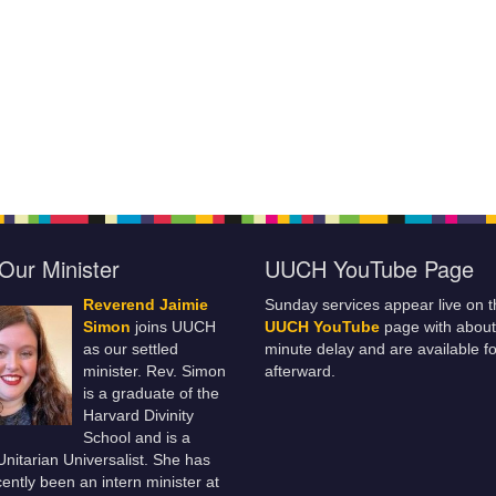
Our Minister
UUCH YouTube Page
Reverend Jaimie
Sunday services appear live on t
Simon
joins UUCH
UUCH YouTube
page with about
as our settled
minute delay and are available fo
minister. Rev. Simon
afterward.
is a graduate of the
Harvard Divinity
School and is a
 Unitarian Universalist. She has
ently been an intern minister at