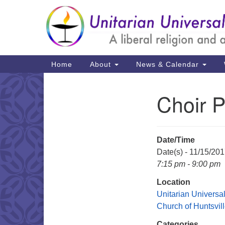
Google
Map
Main
Home
About
News & Calendar
Navigation
Choir P
Section
Navigation
Date/Time
Date(s) - 11/15/20
7:15 pm - 9:00 pm
Location
Unitarian Universal
Church of Huntsvil
Categories