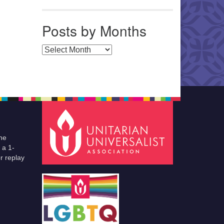
Posts by Months
Posts by Months
he
 a 1-
r replay