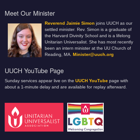
Meet Our Minister
Reverend Jaimie Simon
joins UUCH as our
settled minister. Rev. Simon is a graduate of
the Harvard Divinity School and is a lifelong
Unitarian Universalist. She has most recently
been an intern minister at the UU Church of
Reading, MA.
Minister@uuch.org
UUCH YouTube Page
Sunday services appear live on the
UUCH YouTube
page with
about a 1-minute delay and are available for replay afterward.