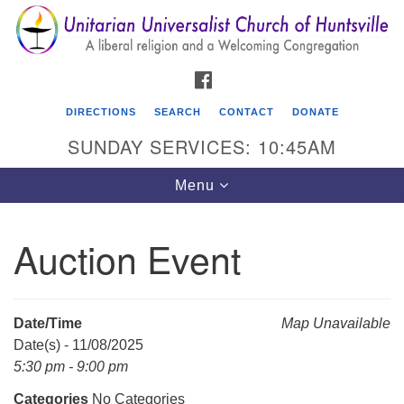
Search
Google
Search
for:
Map
FACEBOOK
DIRECTIONS
SEARCH
CONTACT
DONATE
SUNDAY SERVICES: 10:45AM
Toggle
Menu
navigation
Auction Event
Unitarian Universalist Church of Huntsville
3921 Broadmor Rd.
Huntsville AL, 35810
Date/Time
Map Unavailable
Directions
Date(s) - 11/08/2025
5:30 pm - 9:00 pm
Categories
No Categories