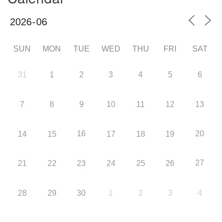
SUN
MON
TUE
WED
THU
FRI
SAT
31
1
2
3
4
5
6
7
8
9
10
11
12
13
16
20
14
15
17
18
19
27
21
22
23
24
25
26
28
29
30
1
2
3
4