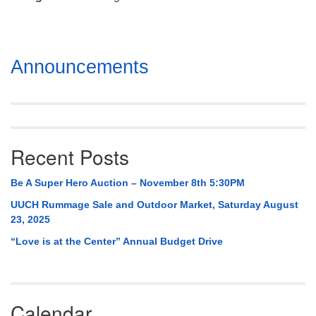
Mail To:
P. O. Box 5545
Huntsville, AL 35814
Section
Announcements
(256) 534-0508
Navigation
uuch@uuch.org
Recent Posts
Be A Super Hero Auction – November 8th 5:30PM
UUCH Rummage Sale and Outdoor Market, Saturday August
23, 2025
“Love is at the Center” Annual Budget Drive
Calendar