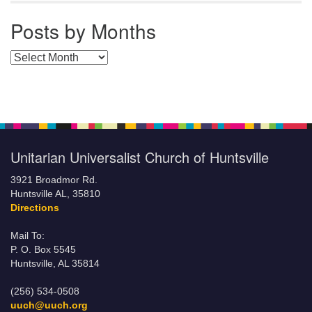
Posts by Months
Posts by Months
Unitarian Universalist Church of Huntsville
3921 Broadmor Rd.
Huntsville AL, 35810
Directions
Mail To:
P. O. Box 5545
Huntsville, AL 35814
(256) 534-0508
uuch@uuch.org