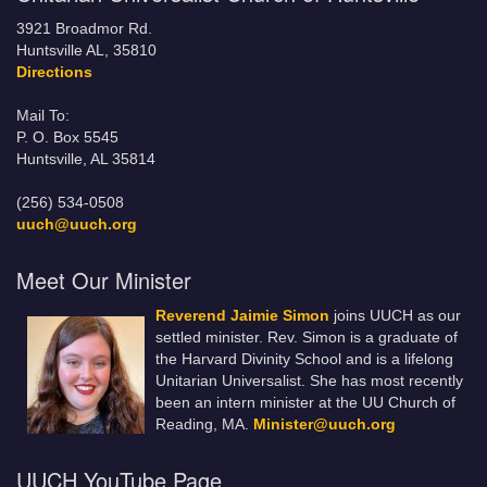
3921 Broadmor Rd.
Huntsville AL, 35810
Directions
Mail To:
P. O. Box 5545
Huntsville, AL 35814
(256) 534-0508
uuch@uuch.org
Meet Our Minister
Reverend Jaimie Simon
joins UUCH as our
settled minister. Rev. Simon is a graduate of
the Harvard Divinity School and is a lifelong
Unitarian Universalist. She has most recently
been an intern minister at the UU Church of
Reading, MA.
Minister@uuch.org
UUCH YouTube Page