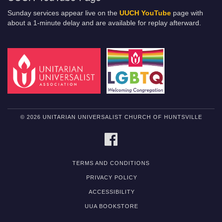
Sunday services appear live on the
UUCH YouTube
page with
about a 1-minute delay and are available for replay afterward.
© 2026 UNITARIAN UNIVERSALIST CHURCH OF HUNTSVILLE
FACEBOOK
TERMS AND CONDITIONS
PRIVACY POLICY
ACCESSIBILITY
UUA BOOKSTORE