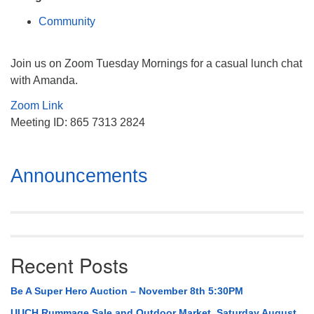
Mail To:
Community
P. O. Box 5545
Huntsville, AL 35814
Join us on Zoom Tuesday Mornings for a casual lunch chat
(256) 534-0508
with Amanda.
uuch@uuch.org
Zoom Link
Meeting ID: 865 7313 2824
Section
Announcements
Navigation
Recent Posts
Be A Super Hero Auction – November 8th 5:30PM
UUCH Rummage Sale and Outdoor Market, Saturday August