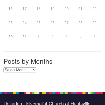
16
17
18
19
20
21
22
23
24
25
26
27
28
29
30
31
1
2
3
4
5
Posts by Months
Posts by Months
Unitarian Universalist Church of Huntsville