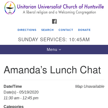
Search
Google
Search
for:
Map
FACEBOOK
DIRECTIONS
SEARCH
CONTACT
DONATE
SUNDAY SERVICES: 10:45AM
Toggle
Menu
navigation
Amanda’s Lunch Chat
Unitarian Universalist Church of Huntsville
3921 Broadmor Rd.
Huntsville AL, 35810
Date/Time
Map Unavailable
Directions
Date(s) - 05/19/2020
11:30 am - 12:45 pm
Categories