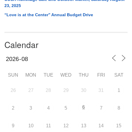
23, 2025
“Love is at the Center” Annual Budget Drive
Calendar
SUN
MON
TUE
WED
THU
FRI
SAT
26
27
28
29
30
31
1
6
2
3
4
5
7
8
9
10
11
12
13
14
15