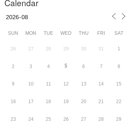
Calendar
SUN
MON
TUE
WED
THU
FRI
SAT
26
27
28
29
30
31
1
5
2
3
4
6
7
8
9
10
11
12
13
14
15
16
17
18
19
20
21
22
23
24
25
26
27
28
29