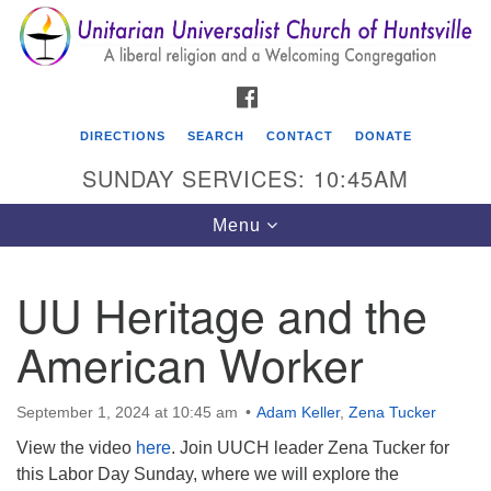
Search
Google
Search
for:
Map
FACEBOOK
DIRECTIONS
SEARCH
CONTACT
DONATE
SUNDAY SERVICES: 10:45AM
Toggle
Menu
navigation
UU Heritage and the
Unitarian Universalist Church of Huntsville
American Worker
3921 Broadmor Rd.
Huntsville AL, 35810
Directions
September 1, 2024 at 10:45 am
Adam Keller
,
Zena Tucker
View the video
here
. Join UUCH leader Zena Tucker for
this Labor Day Sunday, where we will explore the