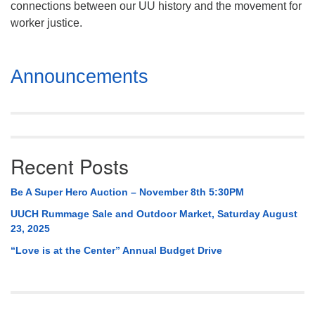
connections between our UU history and the movement for
Mail To:
worker justice.
P. O. Box 5545
Huntsville, AL 35814
Section
Announcements
(256) 534-0508
Navigation
uuch@uuch.org
Recent Posts
Be A Super Hero Auction – November 8th 5:30PM
UUCH Rummage Sale and Outdoor Market, Saturday August
23, 2025
“Love is at the Center” Annual Budget Drive