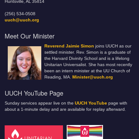
Huntsville, AL 35814
(256) 534-0508
uuch@uuch.org
Meet Our Minister
Reverend Jaimie Simon
joins UUCH as our
settled minister. Rev. Simon is a graduate of
the Harvard Divinity School and is a lifelong
Unitarian Universalist. She has most recently
been an intern minister at the UU Church of
Reading, MA.
Minister@uuch.org
UUCH YouTube Page
Sunday services appear live on the
UUCH YouTube
page with
about a 1-minute delay and are available for replay afterward.