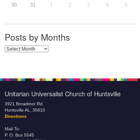
30
31
1
2
3
4
5
Posts by Months
Posts by Months
Unitarian Universalist Church of Huntsville
3921 Broadmor Rd.
Huntsville AL, 35810
Directions
Mail To:
P. O. Box 5545