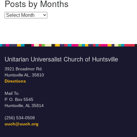
Posts by Months
Posts by Months
Unitarian Universalist Church of Huntsville
3921 Broadmor Rd.
Huntsville AL, 35810
Directions
Mail To:
P. O. Box 5545
Huntsville, AL 35814
(256) 534-0508
uuch@uuch.org