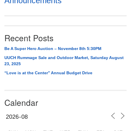
Announcements
Navigation
Recent Posts
Be A Super Hero Auction – November 8th 5:30PM
UUCH Rummage Sale and Outdoor Market, Saturday August
23, 2025
“Love is at the Center” Annual Budget Drive
Calendar