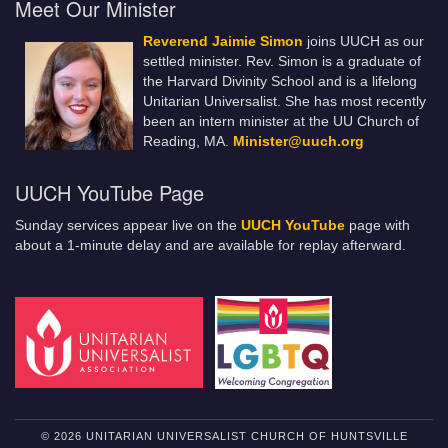
Meet Our Minister
Reverend Jaimie Simon
joins UUCH as our
settled minister. Rev. Simon is a graduate of
the Harvard Divinity School and is a lifelong
Unitarian Universalist. She has most recently
been an intern minister at the UU Church of
Reading, MA.
Minister@uuch.org
UUCH YouTube Page
Sunday services appear live on the
UUCH YouTube
page with
about a 1-minute delay and are available for replay afterward.
© 2026 UNITARIAN UNIVERSALIST CHURCH OF HUNTSVILLE