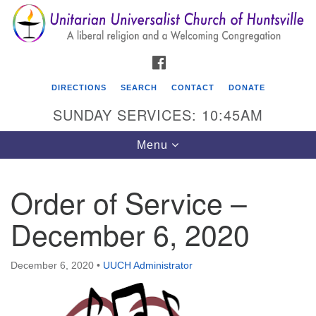
Search
Google
Search
for:
Map
FACEBOOK
DIRECTIONS
SEARCH
CONTACT
DONATE
SUNDAY SERVICES: 10:45AM
Toggle
Menu
navigation
Order of Service –
Unitarian Universalist Church of Huntsville
December 6, 2020
3921 Broadmor Rd.
Huntsville AL, 35810
Directions
December 6, 2020
•
UUCH Administrator