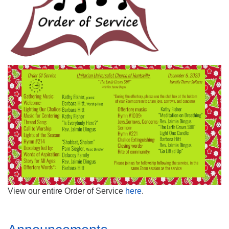
Mail To:
P. O. Box 5545
Huntsville, AL 35814
(256) 534-0508
uuch@uuch.org
View our entire Order of Service
here
.
Section