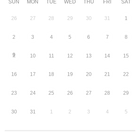
SUN
MON
TUE
WED
THU
FRI
SAT
26
27
28
29
30
31
1
2
3
4
5
6
7
8
9
10
11
12
13
14
15
16
17
18
19
20
21
22
23
24
25
26
27
28
29
30
31
1
2
3
4
5