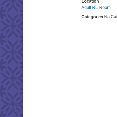
Location
Adult RE Room
Categories
No Cat