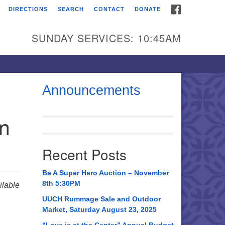
FACEBOOK
DIRECTIONS
SEARCH
CONTACT
DONATE
itarian Universalist
urch of Huntsville
SUNDAY SERVICES: 10:45AM
21 Broadmor Rd.
ntsville AL, 35810
rections
Announcements
il To:
in
 O. Box 5545
ntsville, AL 35814
Recent Posts
56) 534-0508
ch@uuch.org
Be A Super Hero Auction – November
8th 5:30PM
lable
UUCH Rummage Sale and Outdoor
Market, Saturday August 23, 2025