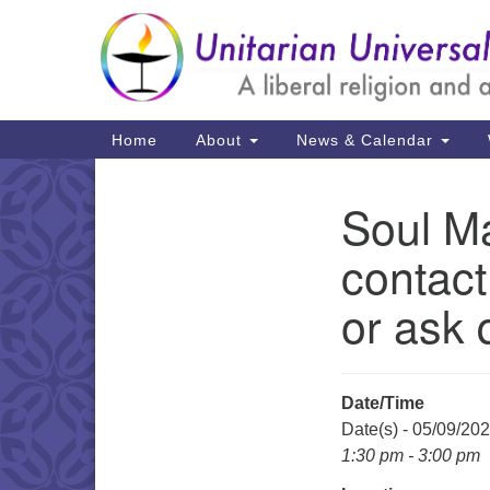
Google
Map
Main
Home
About
News & Calendar
Navigation
Soul Ma
Section
Navigation
contact
or ask 
Date/Time
Date(s) - 05/09/20
1:30 pm - 3:00 pm