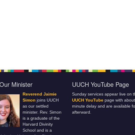
Our Minister
UUCH YouTube Page
Reverend Jaimie
Sunday services appear live on t
Simon
joins UUCH
UUCH YouTube
page with about
as our settled
minute delay and are available fo
minister. Rev. Simon
afterward.
is a graduate of the
Harvard Divinity
School and is a