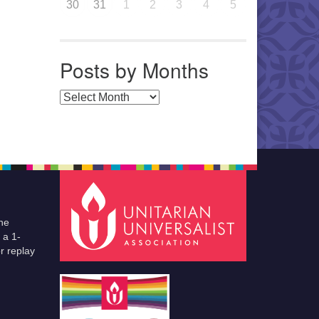
30
31
1
2
3
4
5
Posts by Months
Posts by Months
he
 a 1-
r replay