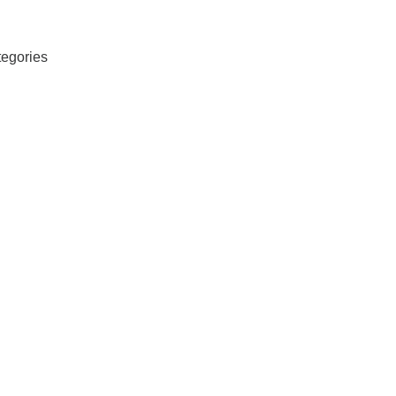
egories