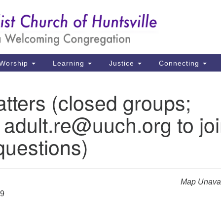
Un
Search
Search
Ch
for:
39
Hu
Worship
Learning
Justice
Connecting
Di
tters (closed groups;
Ma
 adult.re@uuch.org to jo
P.
Hu
questions)
(2
uu
Map Unavai
29