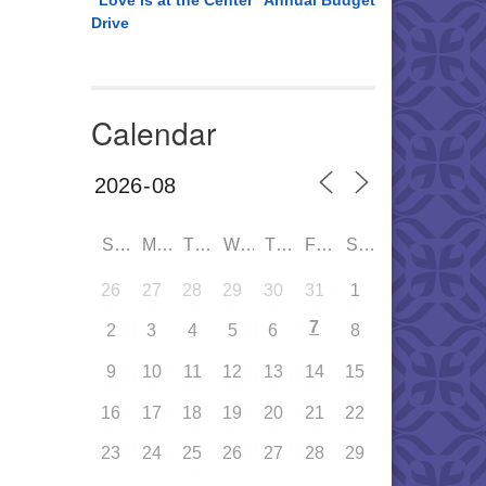
“Love is at the Center” Annual Budget
Drive
Calendar
SUN
MON
TUE
WED
THU
FRI
SAT
26
27
28
29
30
31
1
7
2
3
4
5
6
8
9
10
11
12
13
14
15
16
17
18
19
20
21
22
23
24
25
26
27
28
29