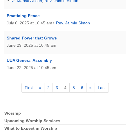
Dr. Marisa Allison
,
Rev. Jaimie Simon
Practicing Peace
July 6, 2025 at 10:45 am
Rev. Jaimie Simon
Shared Power that Grows
June 29, 2025 at 10:45 am
UUA General Assembly
June 22, 2025 at 10:45 am
First
«
2
3
4
5
6
»
Last
Worship
Section
Navigation
Upcoming Worship Services
What to Expect in Worship