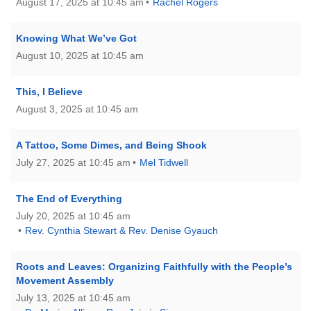
August 17, 2025 at 10:45 am
Rachel Rogers
Knowing What We’ve Got
August 10, 2025 at 10:45 am
This, I Believe
August 3, 2025 at 10:45 am
A Tattoo, Some Dimes, and Being Shook
July 27, 2025 at 10:45 am
Mel Tidwell
The End of Everything
July 20, 2025 at 10:45 am
Rev. Cynthia Stewart & Rev. Denise Gyauch
Roots and Leaves: Organizing Faithfully with the People’s
Movement Assembly
July 13, 2025 at 10:45 am