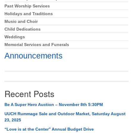
Past Worship Services
Holidays and Traditions
Music and Choir
Child Dedications
Weddings
Memorial Services and Funerals
Announcements
Recent Posts
Be A Super Hero Auction – November 8th 5:30PM
UUCH Rummage Sale and Outdoor Market, Saturday August
23, 2025
“Love is at the Center” Annual Budget Drive