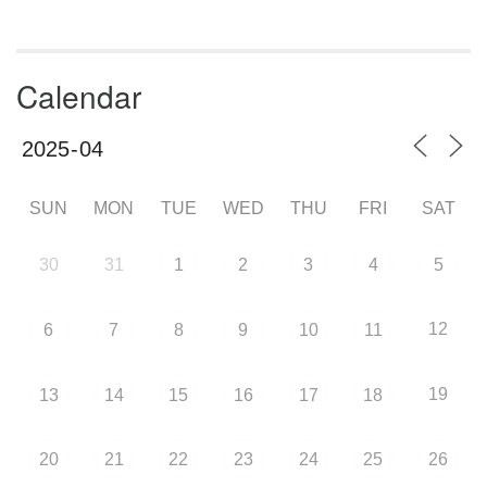
Calendar
SUN
MON
TUE
WED
THU
FRI
SAT
30
31
1
2
3
4
5
12
6
7
8
9
10
11
19
13
14
15
16
17
18
20
21
22
23
24
25
26