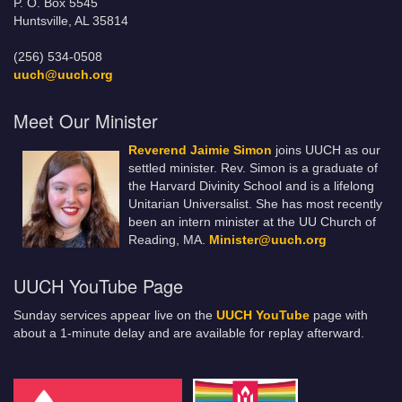
P. O. Box 5545
Huntsville, AL 35814
(256) 534-0508
uuch@uuch.org
Meet Our Minister
Reverend Jaimie Simon
joins UUCH as our
settled minister. Rev. Simon is a graduate of
the Harvard Divinity School and is a lifelong
Unitarian Universalist. She has most recently
been an intern minister at the UU Church of
Reading, MA.
Minister@uuch.org
UUCH YouTube Page
Sunday services appear live on the
UUCH YouTube
page with
about a 1-minute delay and are available for replay afterward.