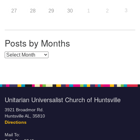
3
27
28
29
30
1
2
Posts by Months
Posts by Months
Unitarian Universalist Church of Huntsville
3921 Broadmor Rd.
Huntsville AL, 35810
Directions
Mail To: