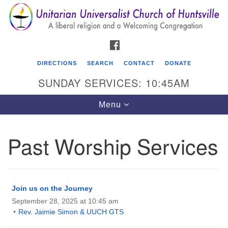
Search
Google
Search
for:
Map
FACEBOOK
DIRECTIONS
SEARCH
CONTACT
DONATE
SUNDAY SERVICES: 10:45AM
Toggle
Menu
navigation
Past Worship Services
Unitarian Universalist Church of Huntsville
3921 Broadmor Rd.
Huntsville AL, 35810
Join us on the Journey
Directions
September 28, 2025 at 10:45 am
Rev. Jaimie Simon & UUCH GTS