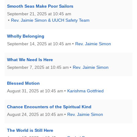
Mail To:
Smooth Seas Make Poor Sailors
P. O. Box 5545
September 21, 2025 at 10:45 am
Huntsville, AL 35814
Rev. Jaimie Simon & UUCH Safety Team
(256) 534-0508
Wholly Belonging
uuch@uuch.org
September 14, 2025 at 10:45 am
Rev. Jaimie Simon
What We Need Is Here
September 7, 2025 at 10:45 am
Rev. Jaimie Simon
Blessed Motion
August 31, 2025 at 10:45 am
Karishma Gottfried
Chance Encounters of the Spiritual Kind
August 24, 2025 at 10:45 am
Rev. Jaimie Simon
The World is Still Here