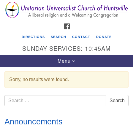
Search
Google
Search
for:
Map
FACEBOOK
DIRECTIONS
SEARCH
CONTACT
DONATE
SUNDAY SERVICES: 10:45AM
Toggle
Menu
navigation
Sorry, no results were found.
Unitarian Universalist Church of Huntsville
3921 Broadmor Rd.
Search
Search
Huntsville AL, 35810
for:
Directions
Section
Announcements
Navigation