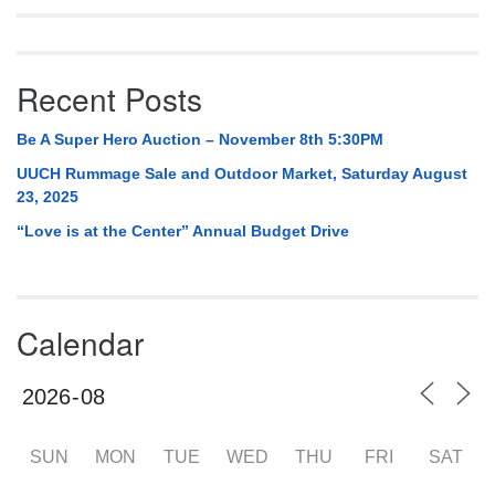
Mail To:
P. O. Box 5545
Huntsville, AL 35814
Recent Posts
(256) 534-0508
Be A Super Hero Auction – November 8th 5:30PM
uuch@uuch.org
UUCH Rummage Sale and Outdoor Market, Saturday August
23, 2025
“Love is at the Center” Annual Budget Drive
Calendar
SUN
MON
TUE
WED
THU
FRI
SAT