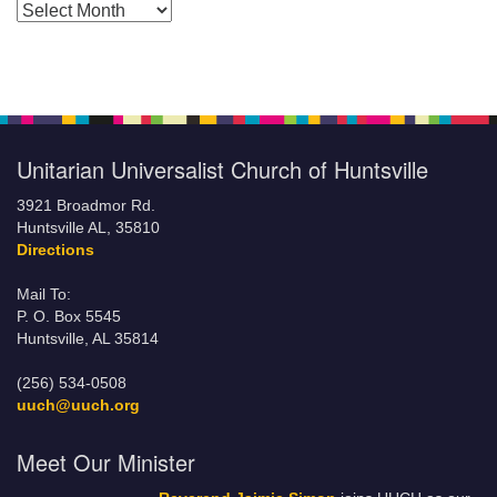
Posts by Months
Unitarian Universalist Church of Huntsville
3921 Broadmor Rd.
Huntsville AL, 35810
Directions
Mail To:
P. O. Box 5545
Huntsville, AL 35814
(256) 534-0508
uuch@uuch.org
Meet Our Minister