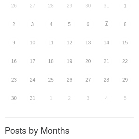
26
27
28
29
30
31
1
7
2
3
4
5
6
8
9
10
11
12
13
14
15
16
17
18
19
20
21
22
23
24
25
26
27
28
29
30
31
1
2
3
4
5
Posts by Months