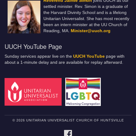
Reverend Jaimie Simon
joins UUCH as our
settled minister. Rev. Simon is a graduate of
the Harvard Divinity School and is a lifelong
Unitarian Universalist. She has most recently
been an intern minister at the UU Church of
Reading, MA.
Minister@uuch.org
UUCH YouTube Page
Sunday services appear live on the
UUCH YouTube
page with
about a 1-minute delay and are available for replay afterward.
© 2026 UNITARIAN UNIVERSALIST CHURCH OF HUNTSVILLE
FACEBOOK