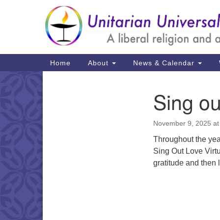
Google
Map
Main
Home
About
News & Calendar
Navigation
Sing o
Section
Navigation
November 9, 2025 at
Throughout the year
Sing Out Love Virtu
gratitude and then