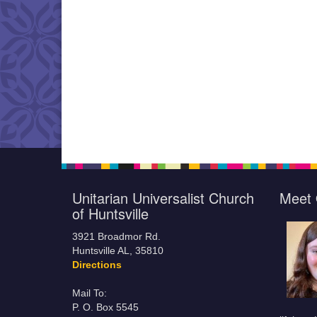
Unitarian Universalist Church
Meet 
of Huntsville
3921 Broadmor Rd.
Huntsville AL, 35810
Directions
Mail To:
P. O. Box 5545