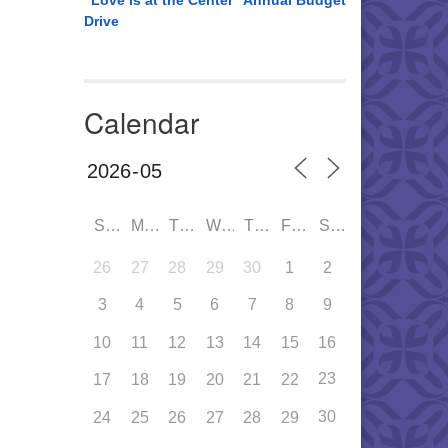
“Love is at the Center” Annual Budget
Drive
Calendar
SUN
MON
TUE
WED
THU
FRI
SAT
26
27
28
29
30
1
2
3
4
5
6
7
8
9
10
11
12
13
14
15
16
23
17
18
19
20
21
22
30
24
25
26
27
28
29