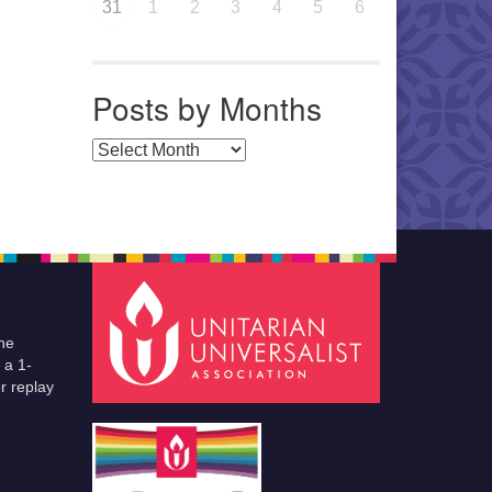
31
1
2
3
4
5
6
Posts by Months
Posts by Months
he
 a 1-
r replay