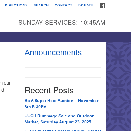
FACEBOOK
DIRECTIONS
SEARCH
CONTACT
DONATE
itarian Universalist
urch of Huntsville
SUNDAY SERVICES: 10:45AM
21 Broadmor Rd.
ntsville AL, 35810
rections
Announcements
il To:
 O. Box 5545
ntsville, AL 35814
om our
Recent Posts
nd
56) 534-0508
ch@uuch.org
Be A Super Hero Auction – November
8th 5:30PM
UUCH Rummage Sale and Outdoor
Market, Saturday August 23, 2025