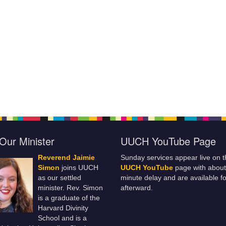
Our Minister
UUCH YouTube Page
Reverend Jaimie
Sunday services appear live on t
Simon
joins UUCH
UUCH YouTube
page with about
as our settled
minute delay and are available fo
minister. Rev. Simon
afterward.
is a graduate of the
Harvard Divinity
School and is a