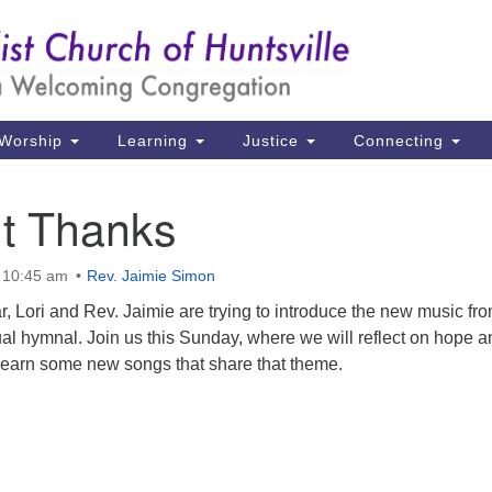
Un
Search
Search
Ch
for:
39
Hu
Worship
Learning
Justice
Connecting
Di
ut Thanks
Ma
P.
 10:45 am
Rev. Jaimie Simon
Hu
, Lori and Rev. Jaimie are trying to introduce the new music fr
al hymnal. Join us this Sunday, where we will reflect on hope a
(2
 learn some new songs that share that theme.
uu