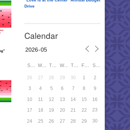
“Love is at the Center” Annual Budget
Drive
Calendar
SUN
MON
TUE
WED
THU
FRI
SAT
26
27
28
29
30
1
2
3
4
5
6
7
8
9
10
11
12
13
14
15
16
23
17
18
19
20
21
22
30
24
25
26
27
28
29