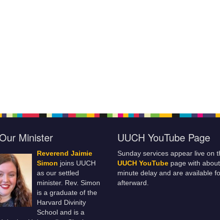
Our Minister
UUCH YouTube Page
Reverend Jaimie
Sunday services appear live on t
Simon
joins UUCH
UUCH YouTube
page with about
as our settled
minute delay and are available fo
minister. Rev. Simon
afterward.
is a graduate of the
Harvard Divinity
School and is a