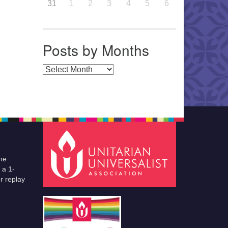
31
1
2
3
4
5
6
Posts by Months
Posts by Months
he
 a 1-
r replay