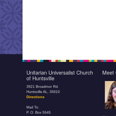
Unitarian Universalist Church
Meet 
of Huntsville
3921 Broadmor Rd.
Huntsville AL, 35810
Directions
Mail To:
P. O. Box 5545