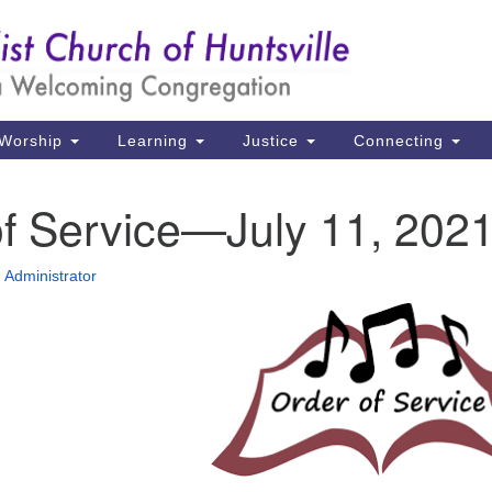
Un
Search
Search
Ch
for:
39
Hu
Worship
Learning
Justice
Connecting
Di
of Service—July 11, 202
Ma
P.
Administrator
Hu
(2
uu