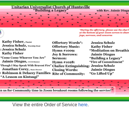
View the entire Order of Service
here
.