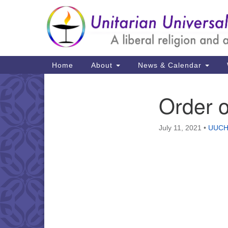
Google
Map
Main
Home
About
News & Calendar
Navigation
Order 
Section
Navigation
July 11, 2021
•
UUCH 