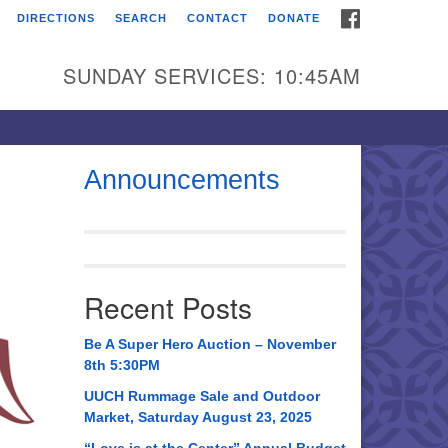
FACEBOOK
DIRECTIONS
SEARCH
CONTACT
DONATE
itarian Universalist
urch of Huntsville
SUNDAY SERVICES: 10:45AM
21 Broadmor Rd.
ntsville AL, 35810
rections
Announcements
1
il To:
 O. Box 5545
ntsville, AL 35814
Recent Posts
56) 534-0508
ch@uuch.org
Be A Super Hero Auction – November
8th 5:30PM
UUCH Rummage Sale and Outdoor
Market, Saturday August 23, 2025