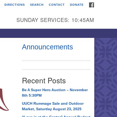
FACEBOOK
DIRECTIONS
SEARCH
CONTACT
DONATE
itarian Universalist
urch of Huntsville
SUNDAY SERVICES: 10:45AM
21 Broadmor Rd.
ntsville AL, 35810
rections
Announcements
il To:
 O. Box 5545
ntsville, AL 35814
Recent Posts
56) 534-0508
ch@uuch.org
Be A Super Hero Auction – November
8th 5:30PM
UUCH Rummage Sale and Outdoor
Market, Saturday August 23, 2025