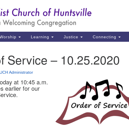
Un
Search
Search
Ch
for:
39
Hu
Worship
Learning
Justice
Connecting
Di
f Service – 10.25.2020
Ma
P.
UCH Administrator
Hu
today at 10:45 a.m.
s earlier for our
(2
ervice.
uu