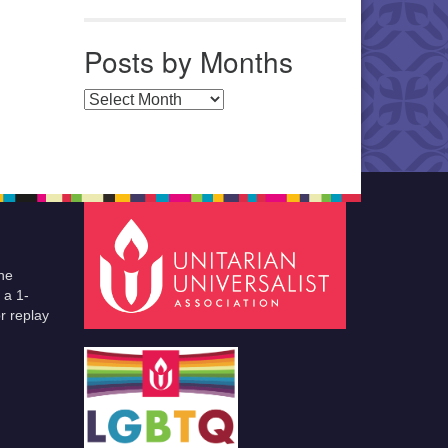
Posts by Months
Posts by Months
he
 a 1-
r replay