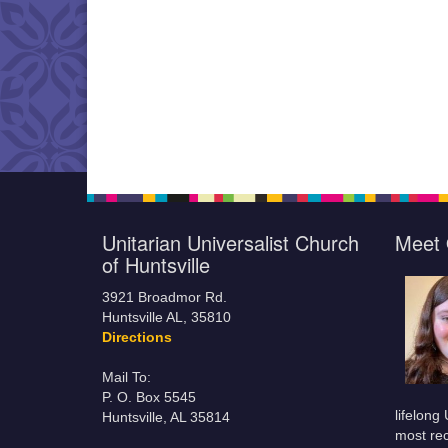
Unitarian Universalist Church
Meet 
of Huntsville
3921 Broadmor Rd.
Huntsville AL, 35810
Directions
Mail To:
P. O. Box 5545
lifelong
Huntsville, AL 35814
most rec