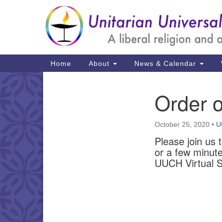
Google
Map
Main
Home
About
News & Calendar
Navigation
Order o
Section
Navigation
October 25, 2020
•
U
Please join us 
or a few minute
UUCH Virtual S