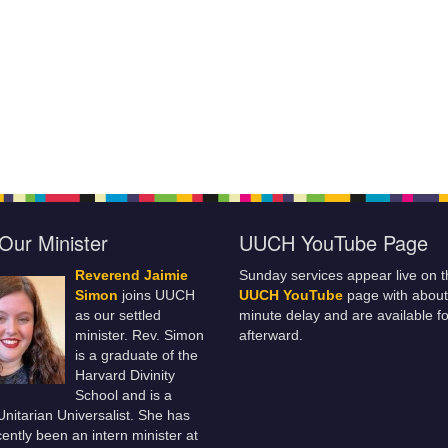
Our Minister
UUCH YouTube Page
Reverend Jaimie
Sunday services appear live on t
Simon
joins UUCH
UUCH YouTube
page with about
as our settled
minute delay and are available fo
minister. Rev. Simon
afterward.
is a graduate of the
Harvard Divinity
School and is a
 Unitarian Universalist. She has
ently been an intern minister at