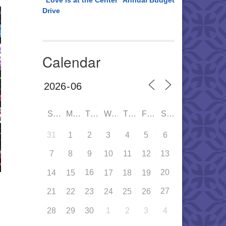
“Love is at the Center” Annual Budget
Drive
Calendar
SUN
MON
TUE
WED
THU
FRI
SAT
31
1
2
3
4
5
6
7
8
9
10
11
12
13
16
20
14
15
17
18
19
27
21
22
23
24
25
26
28
29
30
1
2
3
4