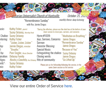
View our entire Order of Service
here
.