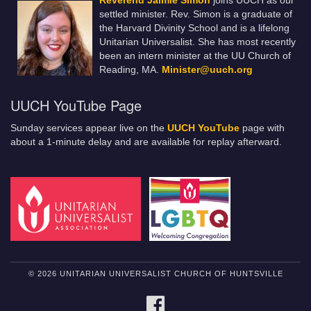
Reverend Jaimie Simon
joins UUCH as our
settled minister. Rev. Simon is a graduate of
the Harvard Divinity School and is a lifelong
Unitarian Universalist. She has most recently
been an intern minister at the UU Church of
Reading, MA.
Minister@uuch.org
UUCH YouTube Page
Sunday services appear live on the
UUCH YouTube
page with
about a 1-minute delay and are available for replay afterward.
© 2026 UNITARIAN UNIVERSALIST CHURCH OF HUNTSVILLE
FACEBOOK