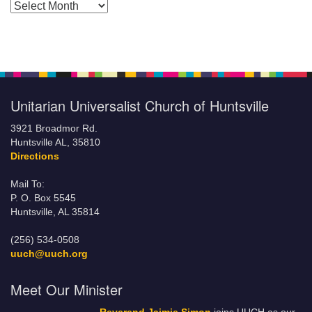
Posts by Months
Unitarian Universalist Church of Huntsville
3921 Broadmor Rd.
Huntsville AL, 35810
Directions
Mail To:
P. O. Box 5545
Huntsville, AL 35814
(256) 534-0508
uuch@uuch.org
Meet Our Minister