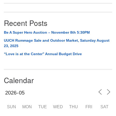
Recent Posts
Be A Super Hero Auction – November 8th 5:30PM
UUCH Rummage Sale and Outdoor Market, Saturday August
23, 2025
“Love is at the Center” Annual Budget Drive
Calendar
SUN
MON
TUE
WED
THU
FRI
SAT