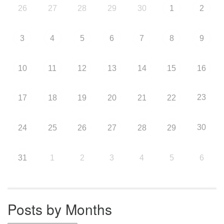
26
27
28
29
30
1
2
3
4
5
6
7
8
9
10
11
12
13
14
15
16
23
17
18
19
20
21
22
30
24
25
26
27
28
29
31
1
2
3
4
5
6
Posts by Months