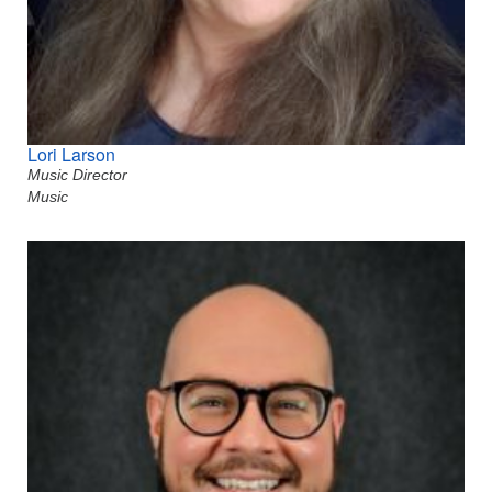
Lori Larson
Music Director
Music