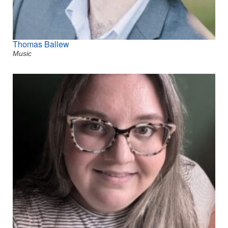
Thomas Ballew
Music