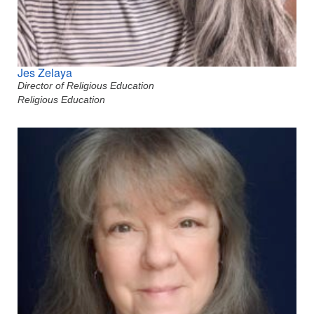
Jes Zelaya
Director of Religious Education
Religious Education