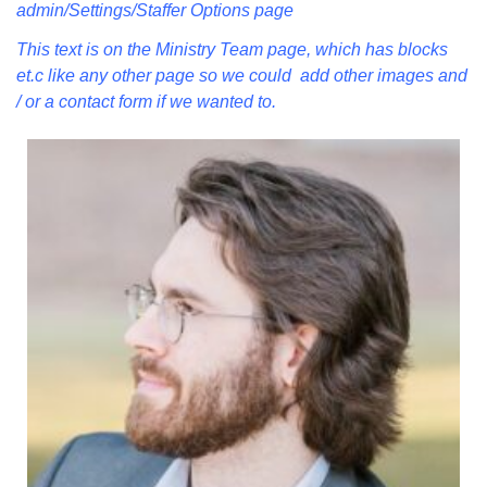
admin/Settings/Staffer Options page
Mail To:
P. O. Box 5545
This text is on the Ministry Team page, which has blocks
Huntsville, AL 35814
et.c like any other page so we could add other images and
/ or a contact form if we wanted to.
(256) 534-0508
uuch@uuch.org