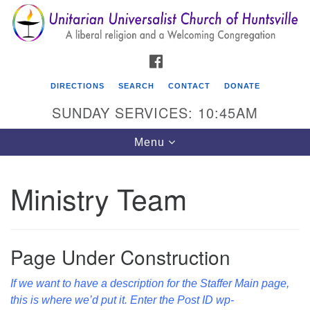
Search
Google
Search
for:
Map
FACEBOOK
DIRECTIONS
SEARCH
CONTACT
DONATE
SUNDAY SERVICES: 10:45AM
Toggle
Menu
navigation
Ministry Team
Unitarian Universalist Church of Huntsville
3921 Broadmor Rd.
Huntsville AL, 35810
Page Under Construction
Directions
If we want to have a description for the Staffer Main page,
this is where we’d put it. Enter the Post ID wp-