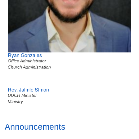
Ryan Gonzales
Office Administrator
Church Administration
Rev. Jaimie Simon
UUCH Minister
Ministry
Section
Announcements
Navigation