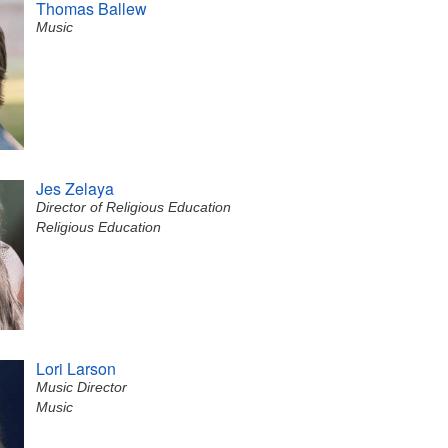
Thomas Ballew
Music
Jes Zelaya
Director of Religious Education
Religious Education
Lori Larson
Music Director
Music