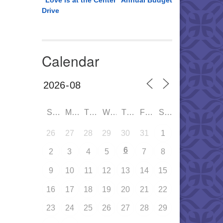
“Love is at the Center” Annual Budget
Drive
Calendar
SUN
MON
TUE
WED
THU
FRI
SAT
26
27
28
29
30
31
1
6
2
3
4
5
7
8
9
10
11
12
13
14
15
16
17
18
19
20
21
22
23
24
25
26
27
28
29