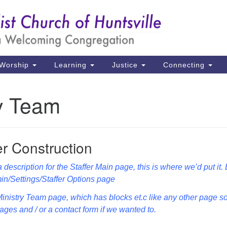
Un
Search
Search
Ch
for:
39
Hu
Worship
Learning
Justice
Connecting
Di
ry Team
Ma
P.
Hu
r Construction
(2
 description for the Staffer Main page, this is where we’d put it.
uu
in/Settings/Staffer Options page
 Ministry Team page, which has blocks et.c like any other page s
ges and / or a contact form if we wanted to.