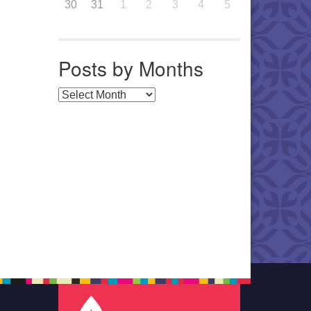
30
31
1
2
3
4
5
Posts by Months
Posts by Months