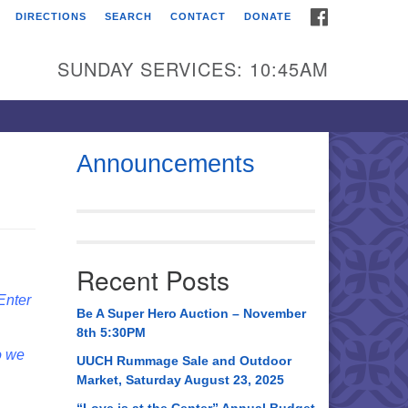
FACEBOOK
DIRECTIONS
SEARCH
CONTACT
DONATE
itarian Universalist
urch of Huntsville
SUNDAY SERVICES: 10:45AM
21 Broadmor Rd.
ntsville AL, 35810
rections
Announcements
il To:
 O. Box 5545
ntsville, AL 35814
Recent Posts
56) 534-0508
 Enter
ch@uuch.org
Be A Super Hero Auction – November
8th 5:30PM
o we
UUCH Rummage Sale and Outdoor
Market, Saturday August 23, 2025