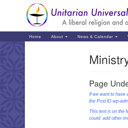
Google
Map
Main
Home
About
News & Calendar
Navigation
Minist
Section
Navigation
Page Unde
If we want to have a
the Post ID wp-adm
This text is on the
could add other ima