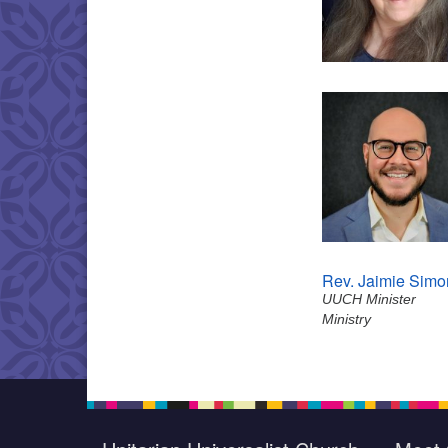
Rev. Jaimie Simo
UUCH Minister
Ministry