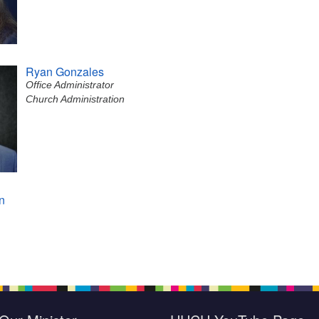
Ryan Gonzales
Office Administrator
Church Administration
n