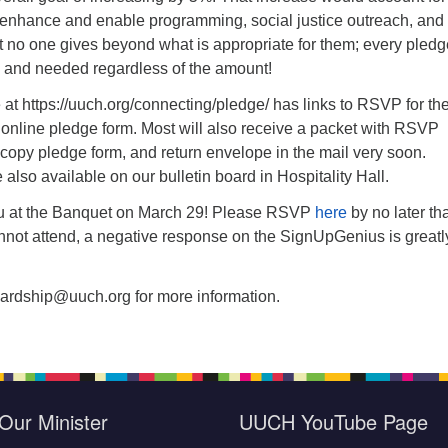
as enhance and enable programming, social justice outreach, and
 no one gives beyond what is appropriate for them; every pledg
 and needed regardless of the amount!
t https://uuch.org/connecting/pledge/ has links to RSVP for th
 online pledge form. Most will also receive a packet with RSVP
 copy pledge form, and return envelope in the mail very soon.
also available on our bulletin board in Hospitality Hall.
u at the Banquet on March 29! Please RSVP
here
by no later th
annot attend, a negative response on the SignUpGenius is greatl
ardship@uuch.org for more information.
Our Minister
UUCH YouTube Page