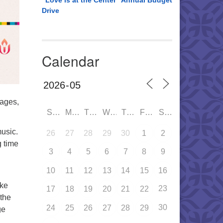
“Love is at the Center” Annual Budget
Drive
Calendar
rages,
SUN
MON
TUE
WED
THU
FRI
SAT
music.
26
27
28
29
30
1
2
g time
3
4
5
6
7
8
9
10
11
12
13
14
15
16
ake
23
17
18
19
20
21
22
 the
30
24
25
26
27
28
29
ge