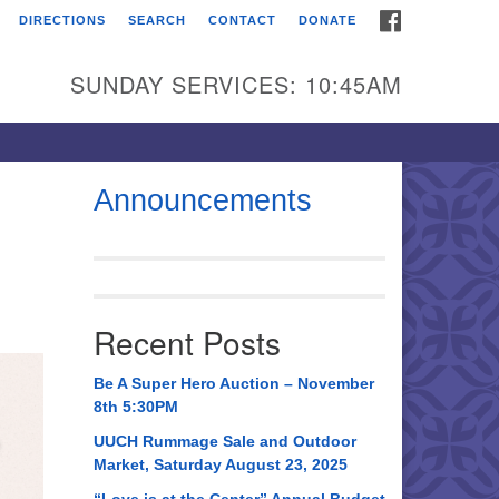
FACEBOOK
DIRECTIONS
SEARCH
CONTACT
DONATE
itarian Universalist
urch of Huntsville
SUNDAY SERVICES: 10:45AM
21 Broadmor Rd.
ntsville AL, 35810
rections
Announcements
il To:
 O. Box 5545
ntsville, AL 35814
Recent Posts
56) 534-0508
ch@uuch.org
Be A Super Hero Auction – November
8th 5:30PM
UUCH Rummage Sale and Outdoor
Market, Saturday August 23, 2025