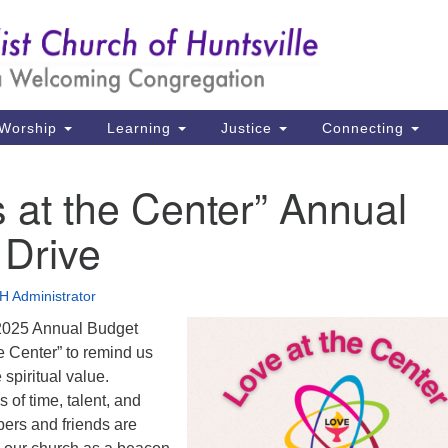
Un
Search
Search
Ch
for:
39
Hu
Worship
Learning
Justice
Connecting
Di
s at the Center” Annual
Ma
 Drive
P.
Hu
 Administrator
(2
 2025 Annual Budget
uu
he Center” to remind us
 spiritual value.
of time, talent, and
ers and friends are