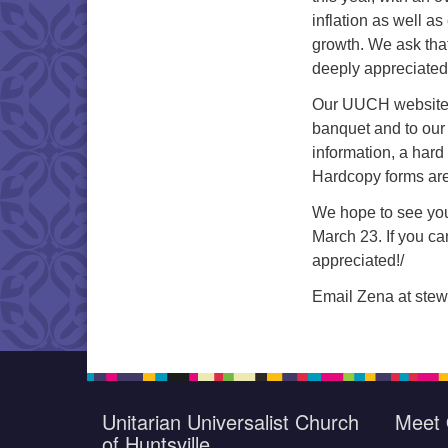
inflation as well 
growth. We ask that
deeply appreciated
Our UUCH website a
banquet and to our
information, a hard
Hardcopy forms are 
We hope to see yo
March 23. If you c
appreciated!/
Email Zena at stew
Unitarian Universalist Church
Meet 
of Huntsville