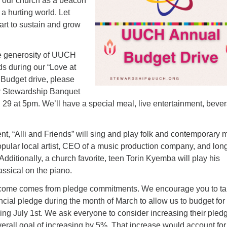
 our church as a beacon
 a hurting world. Let
art to sustain and grow
he generosity of UUCH
s during our “Love at
 Budget drive, please
r Stewardship Banquet
29 at 5pm. We’ll have a special meal, live entertainment, beve
nt, “Alli and Friends” will sing and play folk and contemporary 
opular local artist, CEO of a music production company, and lon
itionally, a church favorite, teen Torin Kyemba will play his
assical on the piano.
ncome comes from pledge commitments. We encourage you to t
ncial pledge during the month of March to allow us to budget for
ing July 1st. We ask everyone to consider increasing their pled
overall goal of increasing by 5%. That increase would account for