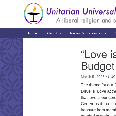
Google
Map
Main
Home
About
News & Calendar
Navigation
“Love i
Section
Navigation
Budget
March 5, 2025
•
UUCH
The theme for our
Drive is “Love at t
that love is our core
Generous donations 
treasure from memb