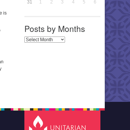
31
1
2
3
4
5
6
e is
Posts by Months
e
Posts by Months
an
y