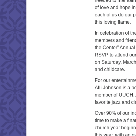
needed to maintain
of love and hope in
each of us do our p
this loving flame.
In celebration of t
members and friend
the Center” Annual
RSVP to attend ou
on Saturday, March 
and childcare.
For our entertainme
Alli Johnson is a p
member of UUCH. Add
favorite jazz and cl
Over 90% of our i
time to make a fina
church year beginn
this year, with an 