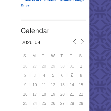
“Love is at the Center” Annual Budget
Drive
Calendar
SUN
MON
TUE
WED
THU
FRI
SAT
26
27
28
29
30
31
1
7
2
3
4
5
6
8
9
10
11
12
13
14
15
16
17
18
19
20
21
22
23
24
25
26
27
28
29