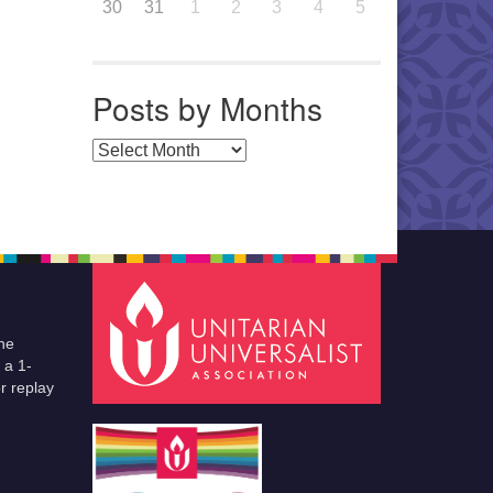
30
31
1
2
3
4
5
Posts by Months
Posts by Months
he
 a 1-
r replay