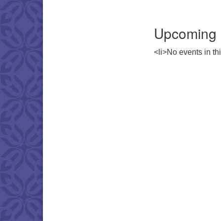
Upcoming 
<li>No events in thi