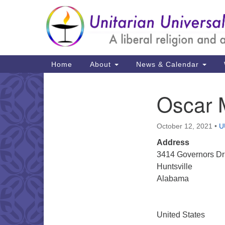
Google
Map
Main
Home
About
News & Calendar
Navigation
Oscar 
Section
Navigation
October 12, 2021
•
U
Address
3414 Governors D
Huntsville
Alabama
United States