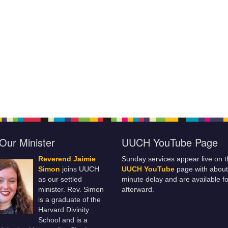
Our Minister
UUCH YouTube Page
Reverend Jaimie
Sunday services appear live on t
Simon
joins UUCH
UUCH YouTube
page with about
as our settled
minute delay and are available fo
minister. Rev. Simon
afterward.
is a graduate of the
Harvard Divinity
School and is a