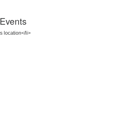
Events
s location</li>