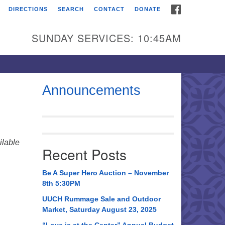
FACEBOOK
DIRECTIONS
SEARCH
CONTACT
DONATE
itarian Universalist
urch of Huntsville
SUNDAY SERVICES: 10:45AM
21 Broadmor Rd.
ntsville AL, 35810
rections
Announcements
il To:
 O. Box 5545
ntsville, AL 35814
lable
Recent Posts
56) 534-0508
ch@uuch.org
Be A Super Hero Auction – November
8th 5:30PM
UUCH Rummage Sale and Outdoor
Market, Saturday August 23, 2025