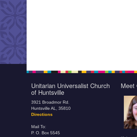
Unitarian Universalist Church
Meet 
of Huntsville
3921 Broadmor Rd.
Huntsville AL, 35810
Directions
Mail To:
P. O. Box 5545