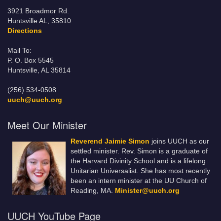
3921 Broadmor Rd.
Huntsville AL, 35810
Directions
Mail To:
P. O. Box 5545
Huntsville, AL 35814
(256) 534-0508
uuch@uuch.org
Meet Our Minister
Reverend Jaimie Simon
joins UUCH as our
settled minister. Rev. Simon is a graduate of
the Harvard Divinity School and is a lifelong
Unitarian Universalist. She has most recently
been an intern minister at the UU Church of
Reading, MA.
Minister@uuch.org
UUCH YouTube Page