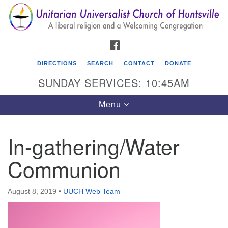
Search
Google
Search
for:
Map
FACEBOOK
DIRECTIONS
SEARCH
CONTACT
DONATE
SUNDAY SERVICES: 10:45AM
Toggle
Menu
navigation
In-gathering/Water
Unitarian Universalist Church of Huntsville
Communion
3921 Broadmor Rd.
Huntsville AL, 35810
Directions
August 8, 2019
•
UUCH Web Team