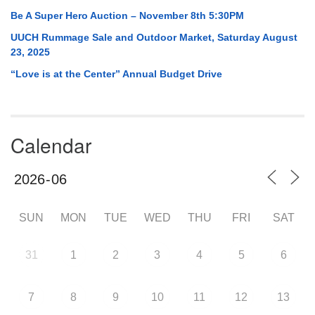
Be A Super Hero Auction – November 8th 5:30PM
UUCH Rummage Sale and Outdoor Market, Saturday August
23, 2025
“Love is at the Center” Annual Budget Drive
Calendar
SUN
MON
TUE
WED
THU
FRI
SAT
31
1
2
3
4
5
6
7
8
9
10
11
12
13