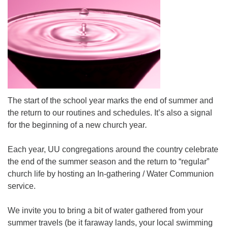
Mail To:
P. O. Box 5545
Huntsville, AL 35814
(256) 534-0508
uuch@uuch.org
The start of the school year marks the end of summer and
the return to our routines and schedules. It’s also a signal
for the beginning of a new church year
.
Each year, UU congregations around the country celebrate
the end of the summer season and the return to “regular”
church life by hosting an In-gathering / Water Communion
service.
We invite you to bring a bit of water gathered from your
summer travels (be it faraway lands, your local swimming