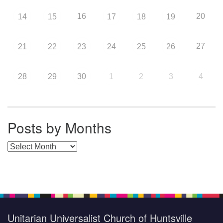
16
20
14
15
17
18
19
27
21
22
23
24
25
26
28
29
30
1
2
3
4
Posts by Months
Posts by Months
Unitarian Universalist Church of Huntsville