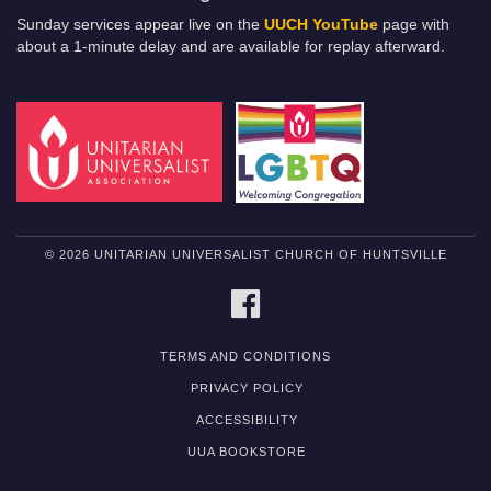
Sunday services appear live on the
UUCH YouTube
page with
about a 1-minute delay and are available for replay afterward.
© 2026 UNITARIAN UNIVERSALIST CHURCH OF HUNTSVILLE
FACEBOOK
TERMS AND CONDITIONS
PRIVACY POLICY
ACCESSIBILITY
UUA BOOKSTORE