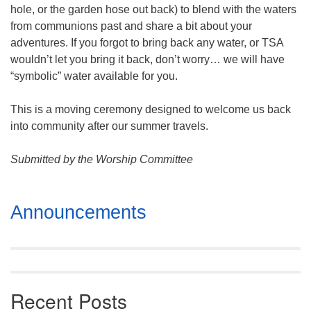
hole, or the garden hose out back) to blend with the waters
from communions past and share a bit about your
adventures. If you forgot to bring back any water, or TSA
wouldn’t let you bring it back, don’t worry… we will have
“symbolic” water available for you.
This is a moving ceremony designed to welcome us back
into community after our summer travels.
Submitted by the Worship Committee
Section
Announcements
Navigation
Recent Posts