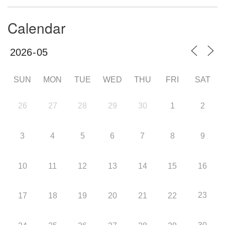
Calendar
SUN
MON
TUE
WED
THU
FRI
SAT
26
27
28
29
30
1
2
3
4
5
6
7
8
9
10
11
12
13
14
15
16
23
17
18
19
20
21
22