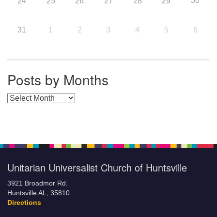
30
24
25
26
27
28
29
31
1
2
3
4
5
6
Posts by Months
Posts by Months
Unitarian Universalist Church of Huntsville
3921 Broadmor Rd.
Huntsville AL, 35810
Directions