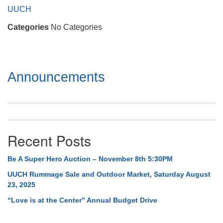
Mail To:
UUCH
P. O. Box 5545
Categories
No Categories
Huntsville, AL 35814
(256) 534-0508
uuch@uuch.org
Section
Announcements
Navigation
Recent Posts
Be A Super Hero Auction – November 8th 5:30PM
UUCH Rummage Sale and Outdoor Market, Saturday August
23, 2025
“Love is at the Center” Annual Budget Drive