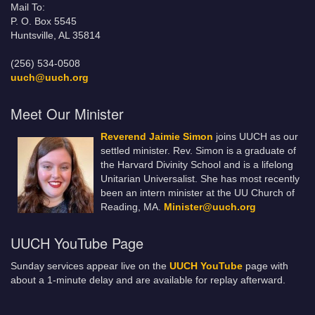
Mail To:
P. O. Box 5545
Huntsville, AL 35814
(256) 534-0508
uuch@uuch.org
Meet Our Minister
Reverend Jaimie Simon
joins UUCH as our
settled minister. Rev. Simon is a graduate of
the Harvard Divinity School and is a lifelong
Unitarian Universalist. She has most recently
been an intern minister at the UU Church of
Reading, MA.
Minister@uuch.org
UUCH YouTube Page
Sunday services appear live on the
UUCH YouTube
page with
about a 1-minute delay and are available for replay afterward.