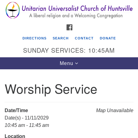
Search
Google
Search
for:
Map
FACEBOOK
DIRECTIONS
SEARCH
CONTACT
DONATE
SUNDAY SERVICES: 10:45AM
Toggle
Menu
navigation
Worship Service
Unitarian Universalist Church of Huntsville
3921 Broadmor Rd.
Huntsville AL, 35810
Date/Time
Map Unavailable
Directions
Date(s) - 11/11/2029
10:45 am - 11:45 am
Location