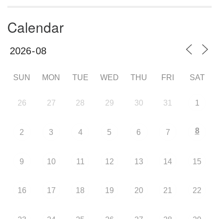
Calendar
SUN
MON
TUE
WED
THU
FRI
SAT
26
27
28
29
30
31
1
8
2
3
4
5
6
7
9
10
11
12
13
14
15
16
17
18
19
20
21
22