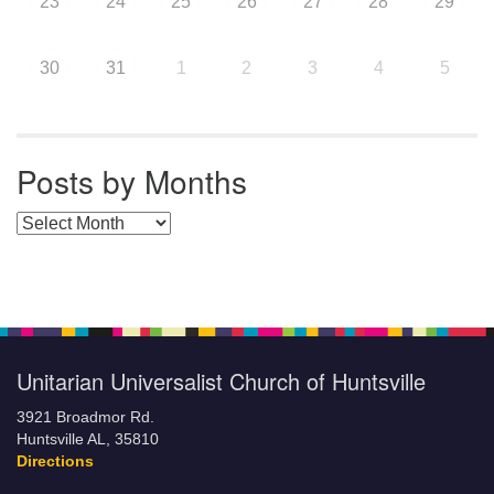
23
24
25
26
27
28
29
30
31
1
2
3
4
5
Posts by Months
Posts by Months
Unitarian Universalist Church of Huntsville
3921 Broadmor Rd.
Huntsville AL, 35810
Directions