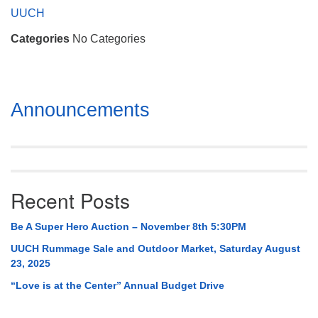
Mail To:
UUCH
P. O. Box 5545
Categories
No Categories
Huntsville, AL 35814
(256) 534-0508
uuch@uuch.org
Section
Announcements
Navigation
Recent Posts
Be A Super Hero Auction – November 8th 5:30PM
UUCH Rummage Sale and Outdoor Market, Saturday August
23, 2025
“Love is at the Center” Annual Budget Drive