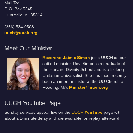
Mail To:
P. O. Box 5545
Huntsville, AL 35814
(256) 534-0508
uuch@uuch.org
Meet Our Minister
Reverend Jaimie Simon
joins UUCH as our
settled minister. Rev. Simon is a graduate of
the Harvard Divinity School and is a lifelong
Unitarian Universalist. She has most recently
been an intern minister at the UU Church of
Reading, MA.
Minister@uuch.org
UUCH YouTube Page
Sunday services appear live on the
UUCH YouTube
page with
about a 1-minute delay and are available for replay afterward.