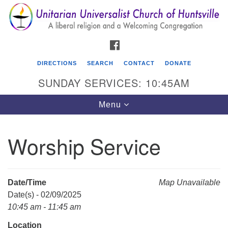
Search
Google
Search
for:
Map
FACEBOOK
DIRECTIONS
SEARCH
CONTACT
DONATE
SUNDAY SERVICES: 10:45AM
Toggle
Menu
navigation
Worship Service
Unitarian Universalist Church of Huntsville
3921 Broadmor Rd.
Huntsville AL, 35810
Date/Time
Map Unavailable
Directions
Date(s) - 02/09/2025
10:45 am - 11:45 am
Location