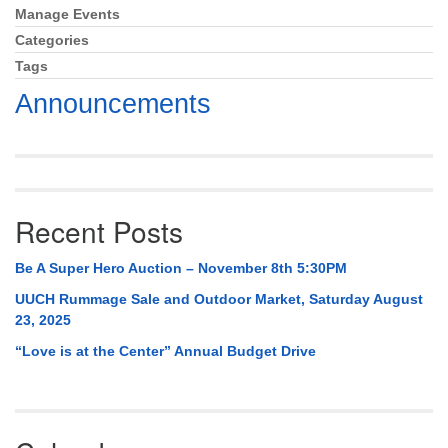
Mail To:
Manage Events
Section
P. O. Box 5545
Navigation
Categories
Huntsville, AL 35814
Tags
Announcements
(256) 534-0508
uuch@uuch.org
Recent Posts
Be A Super Hero Auction – November 8th 5:30PM
UUCH Rummage Sale and Outdoor Market, Saturday August
23, 2025
“Love is at the Center” Annual Budget Drive