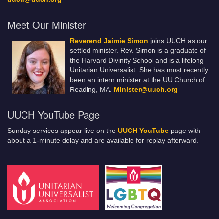
Meet Our Minister
Reverend Jaimie Simon
joins UUCH as our
settled minister. Rev. Simon is a graduate of
the Harvard Divinity School and is a lifelong
Unitarian Universalist. She has most recently
been an intern minister at the UU Church of
Reading, MA.
Minister@uuch.org
UUCH YouTube Page
Sunday services appear live on the
UUCH YouTube
page with
about a 1-minute delay and are available for replay afterward.