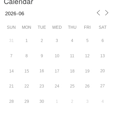
Calendar
SUN
MON
TUE
WED
THU
FRI
SAT
31
1
2
3
4
5
6
7
8
9
10
11
12
13
16
20
14
15
17
18
19
27
21
22
23
24
25
26
28
29
30
1
2
3
4