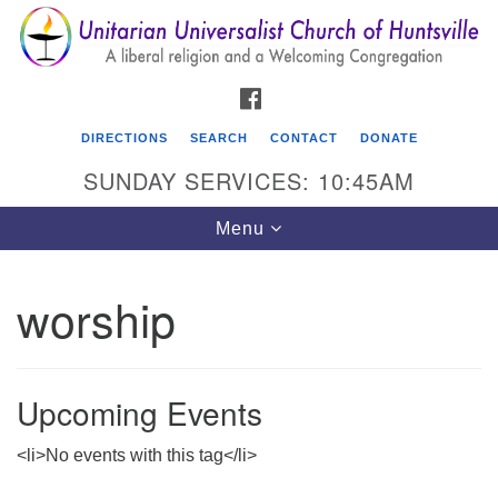
Search
Google
Search
for:
Map
FACEBOOK
DIRECTIONS
SEARCH
CONTACT
DONATE
SUNDAY SERVICES: 10:45AM
Toggle
Menu
navigation
worship
Unitarian Universalist Church of Huntsville
3921 Broadmor Rd.
Huntsville AL, 35810
Upcoming Events
Directions
<li>No events with this tag</li>