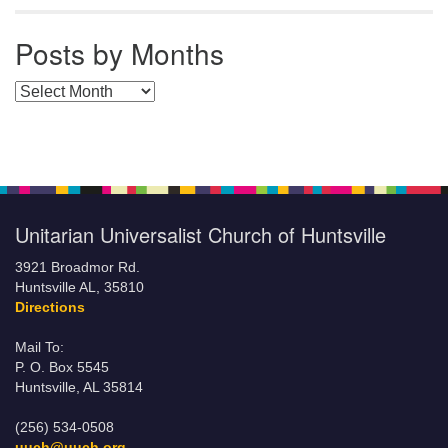
Posts by Months
Posts by Months
Unitarian Universalist Church of Huntsville
3921 Broadmor Rd.
Huntsville AL, 35810
Directions
Mail To:
P. O. Box 5545
Huntsville, AL 35814
(256) 534-0508
uuch@uuch.org