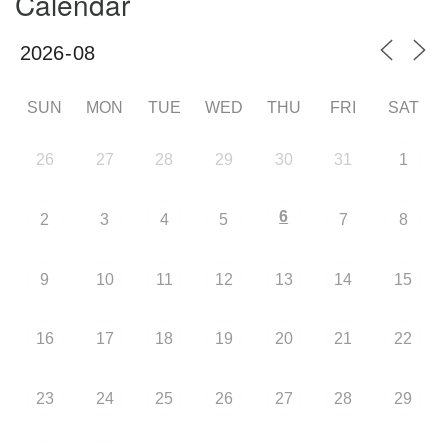
Calendar
SUN
MON
TUE
WED
THU
FRI
SAT
26
27
28
29
30
31
1
6
2
3
4
5
7
8
9
10
11
12
13
14
15
16
17
18
19
20
21
22
23
24
25
26
27
28
29