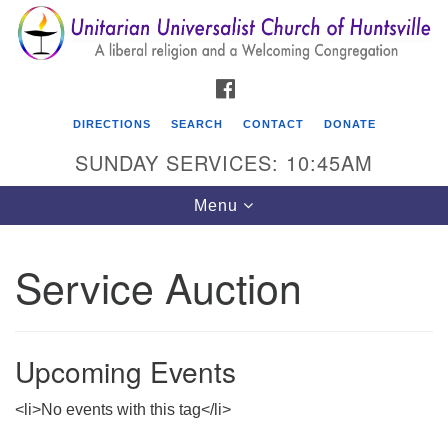
Search
Google
Search
for:
Map
FACEBOOK
DIRECTIONS
SEARCH
CONTACT
DONATE
SUNDAY SERVICES: 10:45AM
Toggle
Menu
navigation
Service Auction
Unitarian Universalist Church of Huntsville
3921 Broadmor Rd.
Huntsville AL, 35810
Upcoming Events
Directions
<li>No events with this tag</li>