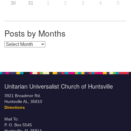
30
31
1
2
3
4
5
Posts by Months
Posts by Months
Unitarian Universalist Church of Huntsville
3921 Broadmor Rd.
Huntsville AL, 35810
Directions
Mail To:
P. O. Box 5545
Huntsville, AL 35814