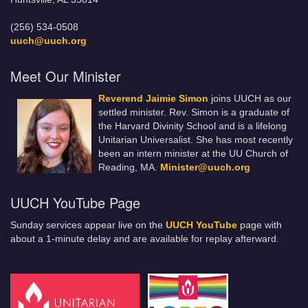
(256) 534-0508
uuch@uuch.org
Meet Our Minister
Reverend Jaimie Simon
joins UUCH as our
settled minister. Rev. Simon is a graduate of
the Harvard Divinity School and is a lifelong
Unitarian Universalist. She has most recently
been an intern minister at the UU Church of
Reading, MA.
Minister@uuch.org
UUCH YouTube Page
Sunday services appear live on the
UUCH YouTube
page with
about a 1-minute delay and are available for replay afterward.