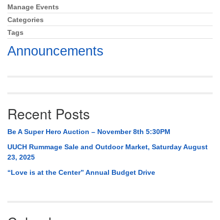
Mail To:
Manage Events
Section
P. O. Box 5545
Navigation
Categories
Huntsville, AL 35814
Tags
Announcements
(256) 534-0508
uuch@uuch.org
Recent Posts
Be A Super Hero Auction – November 8th 5:30PM
UUCH Rummage Sale and Outdoor Market, Saturday August
23, 2025
“Love is at the Center” Annual Budget Drive