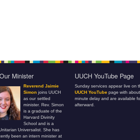
Our Minister
UUCH YouTube Page
Reverend Jaimie
Sunday services appear live on t
Simon
joins UUCH
UUCH YouTube
page with about
as our settled
minute delay and are available fo
minister. Rev. Simon
afterward.
is a graduate of the
Harvard Divinity
School and is a
 Unitarian Universalist. She has
ently been an intern minister at