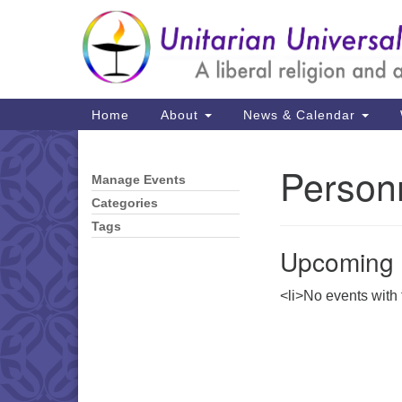
Google
Map
Main
Home
About
News & Calendar
Navigation
Person
Manage Events
Section
Navigation
Categories
Tags
Upcoming 
<li>No events with t