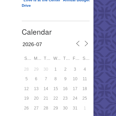
“Love is at the Center” Annual Budget
Drive
Calendar
SUN
MON
TUE
WED
THU
FRI
SAT
28
29
30
1
2
3
4
5
6
7
8
9
10
11
12
13
14
15
16
17
18
19
20
21
22
23
24
25
26
27
28
29
30
31
1