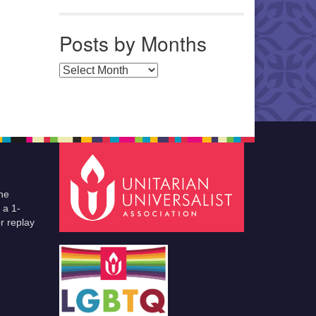
Posts by Months
Posts by Months
he
 a 1-
r replay