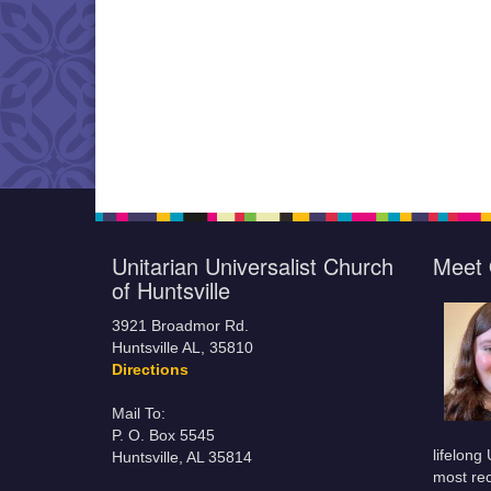
Unitarian Universalist Church
Meet 
of Huntsville
3921 Broadmor Rd.
Huntsville AL, 35810
Directions
Mail To:
P. O. Box 5545
lifelong
Huntsville, AL 35814
most rec