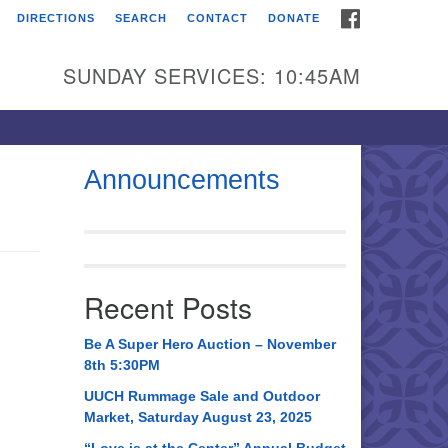
FACEBOOK
DIRECTIONS
SEARCH
CONTACT
DONATE
itarian Universalist
urch of Huntsville
SUNDAY SERVICES: 10:45AM
21 Broadmor Rd.
ntsville AL, 35810
rections
Announcements
il To:
 O. Box 5545
ntsville, AL 35814
Recent Posts
56) 534-0508
ch@uuch.org
Be A Super Hero Auction – November
8th 5:30PM
UUCH Rummage Sale and Outdoor
Market, Saturday August 23, 2025