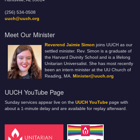
(256) 534-0508
uuch@uuch.org
Meet Our Minister
Reverend Jaimie Simon
joins UUCH as our
settled minister. Rev. Simon is a graduate of
the Harvard Divinity School and is a lifelong
Unitarian Universalist. She has most recently
been an intern minister at the UU Church of
Reading, MA.
Minister@uuch.org
UUCH YouTube Page
Sunday services appear live on the
UUCH YouTube
page with
about a 1-minute delay and are available for replay afterward.