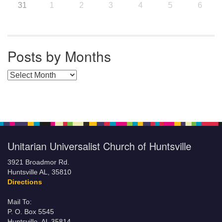
31
1
2
3
4
5
6
Posts by Months
Posts by Months
Unitarian Universalist Church of Huntsville
3921 Broadmor Rd.
Huntsville AL, 35810
Directions
Mail To:
P. O. Box 5545
Huntsville, AL 35814