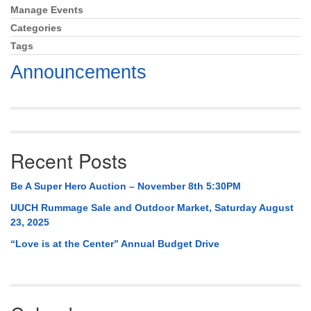
Mail To:
Manage Events
Section
P. O. Box 5545
Navigation
Categories
Huntsville, AL 35814
Tags
Announcements
(256) 534-0508
uuch@uuch.org
Recent Posts
Be A Super Hero Auction – November 8th 5:30PM
UUCH Rummage Sale and Outdoor Market, Saturday August
23, 2025
“Love is at the Center” Annual Budget Drive