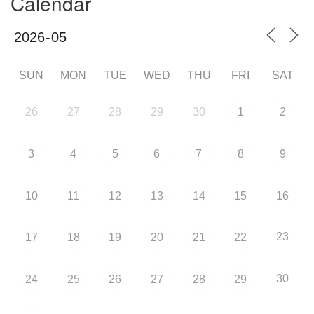
Calendar
SUN
MON
TUE
WED
THU
FRI
SAT
26
27
28
29
30
1
2
3
4
5
6
7
8
9
10
11
12
13
14
15
16
23
17
18
19
20
21
22
30
24
25
26
27
28
29