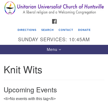
Search
Google
Search
for:
Map
FACEBOOK
DIRECTIONS
SEARCH
CONTACT
DONATE
SUNDAY SERVICES: 10:45AM
Toggle
Menu
navigation
Knit Wits
Unitarian Universalist Church of Huntsville
3921 Broadmor Rd.
Huntsville AL, 35810
Upcoming Events
Directions
<li>No events with this tag</li>