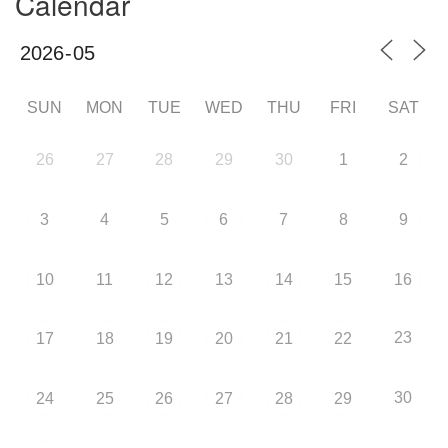
Calendar
SUN
MON
TUE
WED
THU
FRI
SAT
26
27
28
29
30
1
2
3
4
5
6
7
8
9
10
11
12
13
14
15
16
23
17
18
19
20
21
22
30
24
25
26
27
28
29