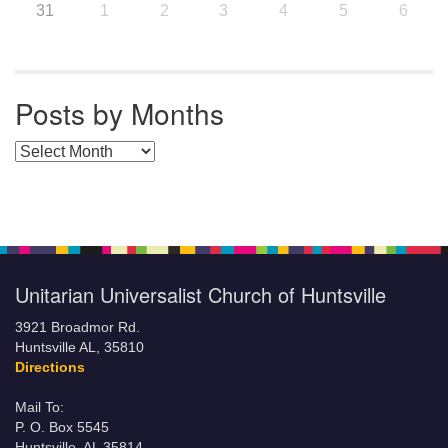
31
1
2
3
4
5
6
Posts by Months
Posts by Months
Unitarian Universalist Church of Huntsville
3921 Broadmor Rd.
Huntsville AL, 35810
Directions
Mail To:
P. O. Box 5545
Huntsville, AL 35814