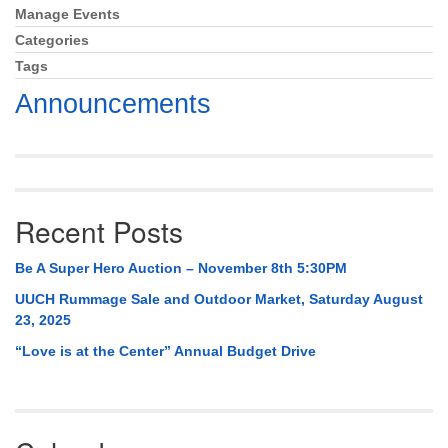
Mail To:
Manage Events
Section
P. O. Box 5545
Navigation
Categories
Huntsville, AL 35814
Tags
Announcements
(256) 534-0508
uuch@uuch.org
Recent Posts
Be A Super Hero Auction – November 8th 5:30PM
UUCH Rummage Sale and Outdoor Market, Saturday August
23, 2025
“Love is at the Center” Annual Budget Drive