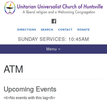
Search
Google
Search
for:
Map
FACEBOOK
DIRECTIONS
SEARCH
CONTACT
DONATE
SUNDAY SERVICES: 10:45AM
Toggle
Menu
navigation
ATM
Unitarian Universalist Church of Huntsville
3921 Broadmor Rd.
Huntsville AL, 35810
Upcoming Events
Directions
<li>No events with this tag</li>