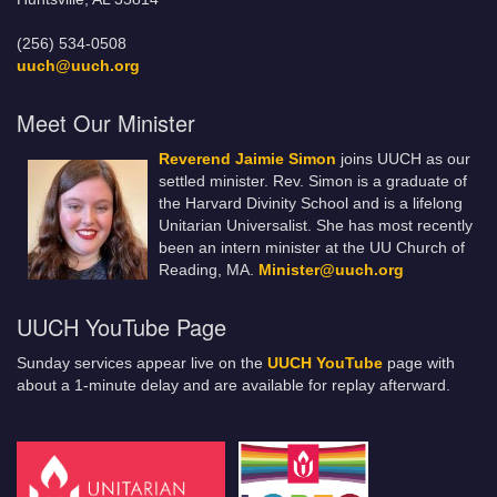
(256) 534-0508
uuch@uuch.org
Meet Our Minister
Reverend Jaimie Simon
joins UUCH as our
settled minister. Rev. Simon is a graduate of
the Harvard Divinity School and is a lifelong
Unitarian Universalist. She has most recently
been an intern minister at the UU Church of
Reading, MA.
Minister@uuch.org
UUCH YouTube Page
Sunday services appear live on the
UUCH YouTube
page with
about a 1-minute delay and are available for replay afterward.