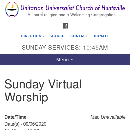
Search
Google
Search
for:
Map
FACEBOOK
DIRECTIONS
SEARCH
CONTACT
DONATE
SUNDAY SERVICES: 10:45AM
Toggle
Menu
navigation
Sunday Virtual
Unitarian Universalist Church of Huntsville
Worship
3921 Broadmor Rd.
Huntsville AL, 35810
Directions
Date/Time
Map Unavailable
Date(s) - 09/06/2020