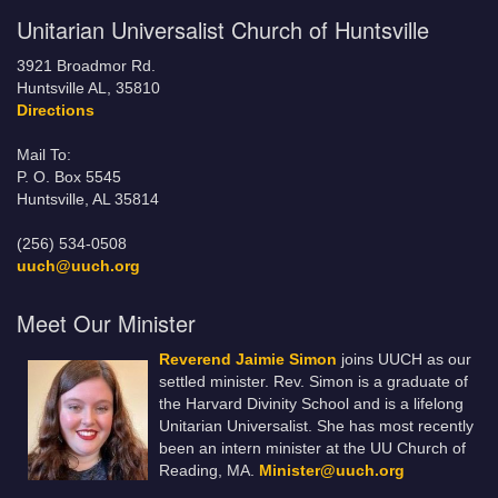
Unitarian Universalist Church of Huntsville
3921 Broadmor Rd.
Huntsville AL, 35810
Directions
Mail To:
P. O. Box 5545
Huntsville, AL 35814
(256) 534-0508
uuch@uuch.org
Meet Our Minister
Reverend Jaimie Simon
joins UUCH as our
settled minister. Rev. Simon is a graduate of
the Harvard Divinity School and is a lifelong
Unitarian Universalist. She has most recently
been an intern minister at the UU Church of
Reading, MA.
Minister@uuch.org