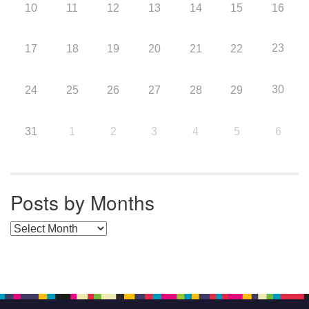
10
11
12
13
14
15
16
23
17
18
19
20
21
22
30
24
25
26
27
28
29
31
1
2
3
4
5
6
Posts by Months
Posts by Months