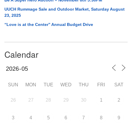
UUCH Rummage Sale and Outdoor Market, Saturday August
23, 2025
“Love is at the Center” Annual Budget Drive
Calendar
SUN
MON
TUE
WED
THU
FRI
SAT
26
27
28
29
30
1
2
3
4
5
6
7
8
9