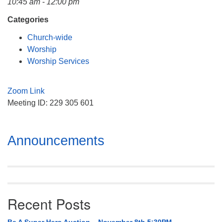
10:45 am - 12:00 pm
Mail To:
P. O. Box 5545
Categories
Huntsville, AL 35814
Church-wide
Worship
(256) 534-0508
Worship Services
uuch@uuch.org
Zoom Link
Meeting ID: 229 305 601
Section
Announcements
Navigation
Recent Posts
Be A Super Hero Auction – November 8th 5:30PM