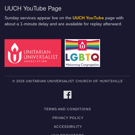
UUCH YouTube Page
Sunday services appear live on the
UUCH YouTube
page with
about a 1-minute delay and are available for replay afterward.
© 2026 UNITARIAN UNIVERSALIST CHURCH OF HUNTSVILLE
FACEBOOK
TERMS AND CONDITIONS
PRIVACY POLICY
ACCESSIBILITY