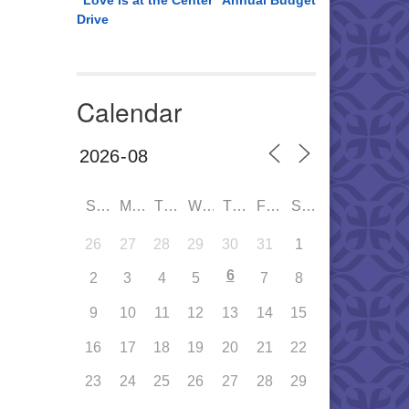
“Love is at the Center” Annual Budget
Drive
Calendar
SUN
MON
TUE
WED
THU
FRI
SAT
26
27
28
29
30
31
1
6
2
3
4
5
7
8
9
10
11
12
13
14
15
16
17
18
19
20
21
22
23
24
25
26
27
28
29