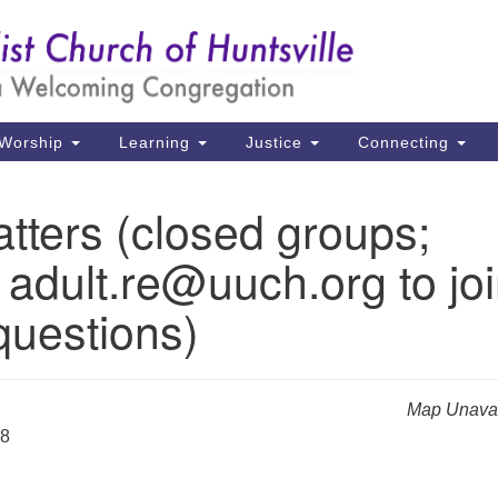
Un
Search
Search
Ch
for:
39
Hu
Worship
Learning
Justice
Connecting
Di
tters (closed groups;
Ma
 adult.re@uuch.org to jo
P.
Hu
questions)
(2
uu
Map Unavai
28