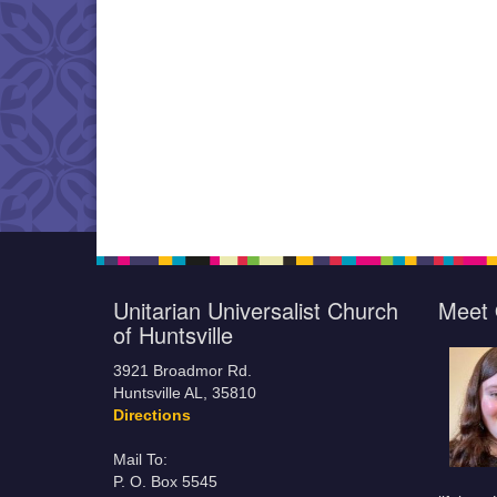
Unitarian Universalist Church
Meet 
of Huntsville
3921 Broadmor Rd.
Huntsville AL, 35810
Directions
Mail To:
P. O. Box 5545