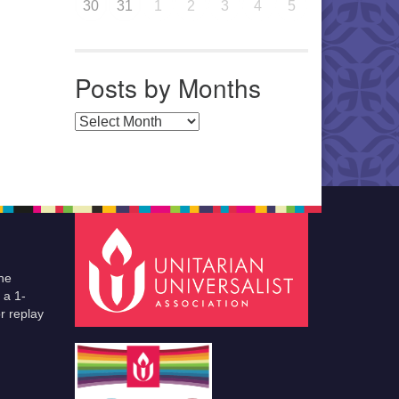
30
31
1
2
3
4
5
Posts by Months
Posts by Months
he
 a 1-
r replay