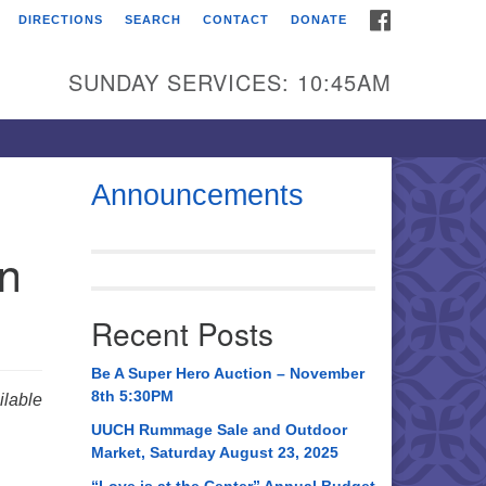
FACEBOOK
DIRECTIONS
SEARCH
CONTACT
DONATE
itarian Universalist
urch of Huntsville
SUNDAY SERVICES: 10:45AM
21 Broadmor Rd.
ntsville AL, 35810
rections
Announcements
il To:
in
 O. Box 5545
ntsville, AL 35814
Recent Posts
56) 534-0508
ch@uuch.org
Be A Super Hero Auction – November
8th 5:30PM
lable
UUCH Rummage Sale and Outdoor
Market, Saturday August 23, 2025