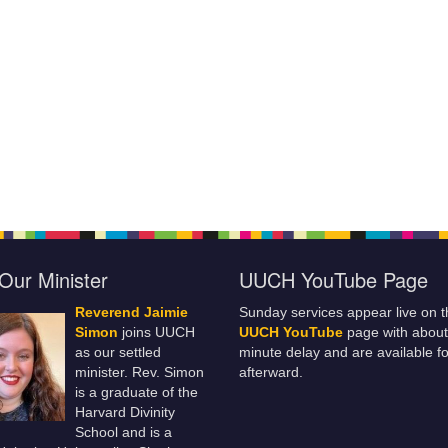
Our Minister
UUCH YouTube Page
Reverend Jaimie
Sunday services appear live on t
Simon
joins UUCH
UUCH YouTube
page with about
as our settled
minute delay and are available fo
minister. Rev. Simon
afterward.
is a graduate of the
Harvard Divinity
School and is a