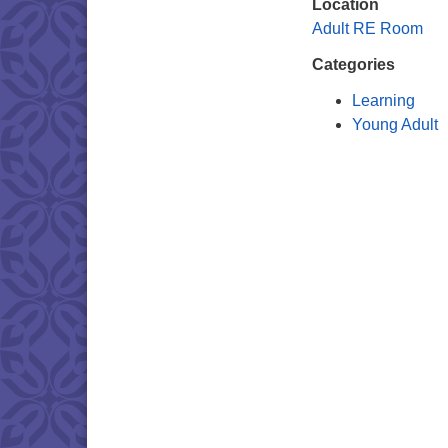
Location
Adult RE Room
Categories
Learning
Young Adult