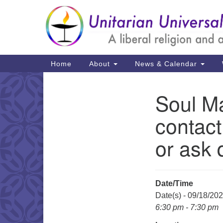
Google
Map
Main
Home
About
News & Calendar
Navigation
Soul Ma
Section
Navigation
contact
or ask 
Date/Time
Date(s) - 09/18/20
6:30 pm - 7:30 pm