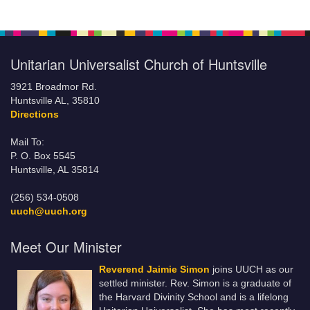
Unitarian Universalist Church of Huntsville
3921 Broadmor Rd.
Huntsville AL, 35810
Directions
Mail To:
P. O. Box 5545
Huntsville, AL 35814
(256) 534-0508
uuch@uuch.org
Meet Our Minister
Reverend Jaimie Simon
joins UUCH as our
settled minister. Rev. Simon is a graduate of
the Harvard Divinity School and is a lifelong