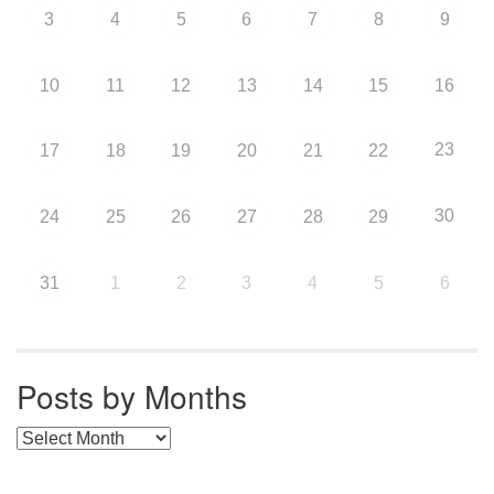
3
4
5
6
7
8
9
10
11
12
13
14
15
16
23
17
18
19
20
21
22
30
24
25
26
27
28
29
31
1
2
3
4
5
6
Posts by Months
Posts by Months