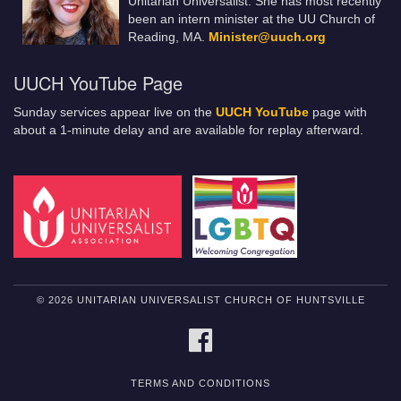
Unitarian Universalist. She has most recently
been an intern minister at the UU Church of
Reading, MA.
Minister@uuch.org
UUCH YouTube Page
Sunday services appear live on the
UUCH YouTube
page with
about a 1-minute delay and are available for replay afterward.
© 2026 UNITARIAN UNIVERSALIST CHURCH OF HUNTSVILLE
FACEBOOK
TERMS AND CONDITIONS