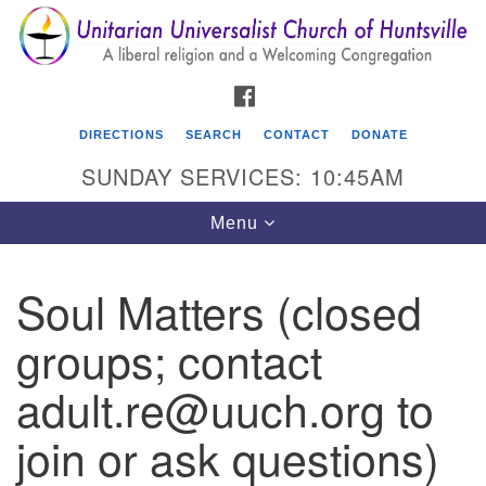
Search
Google
Search
for:
Map
FACEBOOK
DIRECTIONS
SEARCH
CONTACT
DONATE
SUNDAY SERVICES: 10:45AM
Toggle
Menu
navigation
Soul Matters (closed
Unitarian Universalist Church of Huntsville
groups; contact
3921 Broadmor Rd.
Huntsville AL, 35810
adult.re@uuch.org to
Directions
join or ask questions)