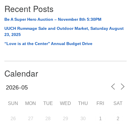
Recent Posts
Be A Super Hero Auction – November 8th 5:30PM
UUCH Rummage Sale and Outdoor Market, Saturday August
23, 2025
“Love is at the Center” Annual Budget Drive
Calendar
SUN
MON
TUE
WED
THU
FRI
SAT
26
27
28
29
30
1
2