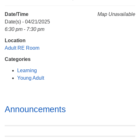
Mail To:
P. O. Box 5545
Date/Time
Map Unavailable
Huntsville, AL 35814
Date(s) - 04/21/2025
6:30 pm - 7:30 pm
(256) 534-0508
Location
uuch@uuch.org
Adult RE Room
Categories
Learning
Young Adult
Section
Announcements
Navigation