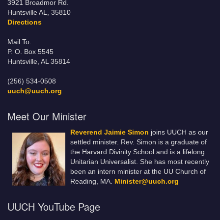
3921 Broadmor Rd.
Huntsville AL, 35810
Directions
Mail To:
P. O. Box 5545
Huntsville, AL 35814
(256) 534-0508
uuch@uuch.org
Meet Our Minister
Reverend Jaimie Simon
joins UUCH as our
settled minister. Rev. Simon is a graduate of
the Harvard Divinity School and is a lifelong
Unitarian Universalist. She has most recently
been an intern minister at the UU Church of
Reading, MA.
Minister@uuch.org
UUCH YouTube Page