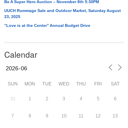
Be A Super Hero Auction – November 8th 5:30PM
UUCH Rummage Sale and Outdoor Market, Saturday August
23, 2025
“Love is at the Center” Annual Budget Drive
Calendar
SUN
MON
TUE
WED
THU
FRI
SAT
31
1
2
3
4
5
6
7
8
9
10
11
12
13