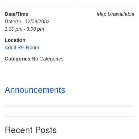
Mail To:
P. O. Box 5545
Date/Time
Map Unavailable
Huntsville, AL 35814
Date(s) - 12/08/2032
1:30 pm - 3:00 pm
(256) 534-0508
Location
uuch@uuch.org
Adult RE Room
Categories
No Categories
Section
Announcements
Navigation
Recent Posts