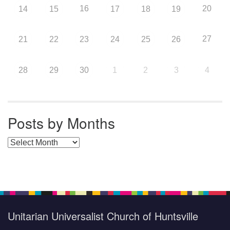
16
20
14
15
17
18
19
27
21
22
23
24
25
26
28
29
30
1
2
3
4
Posts by Months
Posts by Months
Unitarian Universalist Church of Huntsville