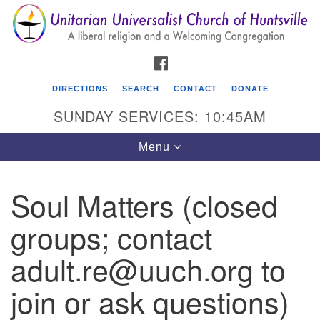
Search
Google
Search
for:
Map
FACEBOOK
DIRECTIONS
SEARCH
CONTACT
DONATE
SUNDAY SERVICES: 10:45AM
Toggle
Menu
navigation
Soul Matters (closed
Unitarian Universalist Church of Huntsville
groups; contact
3921 Broadmor Rd.
Huntsville AL, 35810
adult.re@uuch.org to
Directions
join or ask questions)