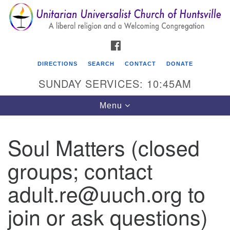
Search
Google
Search
for:
Map
FACEBOOK
DIRECTIONS
SEARCH
CONTACT
DONATE
SUNDAY SERVICES: 10:45AM
Toggle
Menu
navigation
Soul Matters (closed
Unitarian Universalist Church of Huntsville
groups; contact
3921 Broadmor Rd.
Huntsville AL, 35810
adult.re@uuch.org to
Directions
join or ask questions)