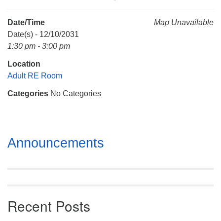
Mail To:
P. O. Box 5545
Date/Time
Map Unavailable
Huntsville, AL 35814
Date(s) - 12/10/2031
1:30 pm - 3:00 pm
(256) 534-0508
Location
uuch@uuch.org
Adult RE Room
Categories
No Categories
Section
Announcements
Navigation
Recent Posts