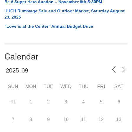
Be A Super Hero Auction – November 8th 5:30PM
UUCH Rummage Sale and Outdoor Market, Saturday August
23, 2025
“Love is at the Center” Annual Budget Drive
Calendar
SUN
MON
TUE
WED
THU
FRI
SAT
31
1
2
3
4
5
6
7
8
9
10
11
12
13