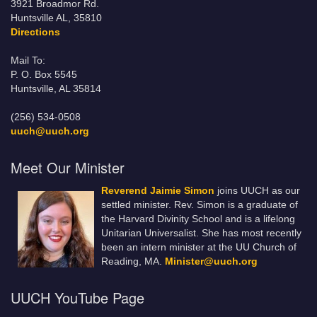
3921 Broadmor Rd.
Huntsville AL, 35810
Directions
Mail To:
P. O. Box 5545
Huntsville, AL 35814
(256) 534-0508
uuch@uuch.org
Meet Our Minister
Reverend Jaimie Simon
joins UUCH as our
settled minister. Rev. Simon is a graduate of
the Harvard Divinity School and is a lifelong
Unitarian Universalist. She has most recently
been an intern minister at the UU Church of
Reading, MA.
Minister@uuch.org
UUCH YouTube Page