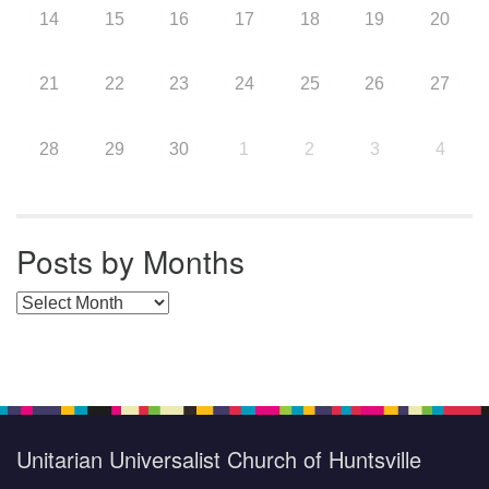
14
15
16
17
18
19
20
21
22
23
24
25
26
27
28
29
30
1
2
3
4
Posts by Months
Posts by Months
Unitarian Universalist Church of Huntsville