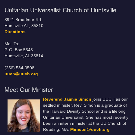
Unitarian Universalist Church of Huntsville
3921 Broadmor Rd.
Huntsville AL, 35810
Directions
Mail To:
P. O. Box 5545
Huntsville, AL 35814
(256) 534-0508
uuch@uuch.org
Meet Our Minister
Reverend Jaimie Simon
joins UUCH as our
settled minister. Rev. Simon is a graduate of
the Harvard Divinity School and is a lifelong
Unitarian Universalist. She has most recently
been an intern minister at the UU Church of
Reading, MA.
Minister@uuch.org