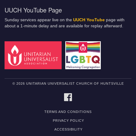
UUCH YouTube Page
Sunday services appear live on the
UUCH YouTube
page with
about a 1-minute delay and are available for replay afterward.
© 2026 UNITARIAN UNIVERSALIST CHURCH OF HUNTSVILLE
FACEBOOK
TERMS AND CONDITIONS
PRIVACY POLICY
ACCESSIBILITY