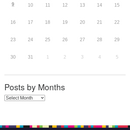
9
10
11
12
13
14
15
16
17
18
19
20
21
22
23
24
25
26
27
28
29
30
31
1
2
3
4
5
Posts by Months
Posts by Months