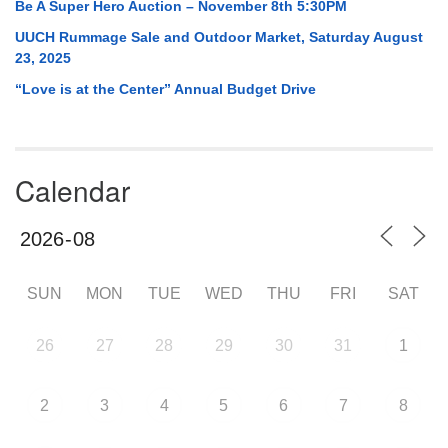
Be A Super Hero Auction – November 8th 5:30PM
UUCH Rummage Sale and Outdoor Market, Saturday August
23, 2025
“Love is at the Center” Annual Budget Drive
Calendar
SUN
MON
TUE
WED
THU
FRI
SAT
26
27
28
29
30
31
1
2
3
4
5
6
7
8