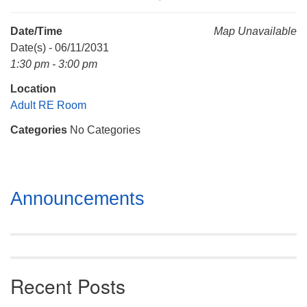
Mail To:
P. O. Box 5545
Date/Time
Map Unavailable
Huntsville, AL 35814
Date(s) - 06/11/2031
1:30 pm - 3:00 pm
(256) 534-0508
Location
uuch@uuch.org
Adult RE Room
Categories
No Categories
Section
Announcements
Navigation
Recent Posts