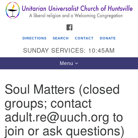
Search
Google
Search
for:
Map
FACEBOOK
DIRECTIONS
SEARCH
CONTACT
DONATE
SUNDAY SERVICES: 10:45AM
Toggle
Menu
navigation
Soul Matters (closed
Unitarian Universalist Church of Huntsville
groups; contact
3921 Broadmor Rd.
Huntsville AL, 35810
adult.re@uuch.org to
Directions
join or ask questions)