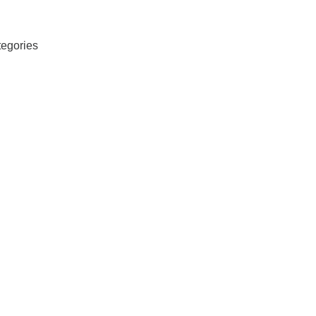
egories