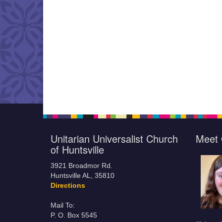
Unitarian Universalist Church
Meet 
of Huntsville
3921 Broadmor Rd.
Huntsville AL, 35810
Directions
Mail To:
P. O. Box 5545