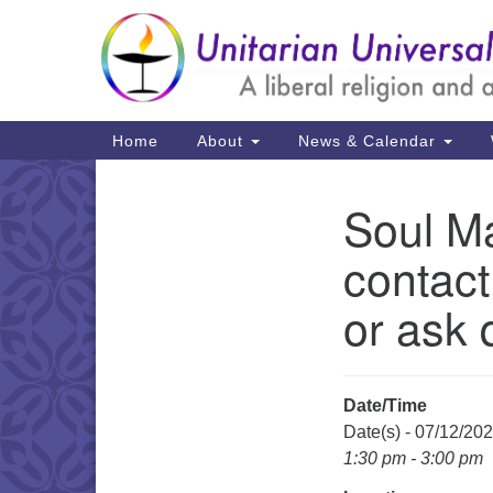
Google
Map
Main
Home
About
News & Calendar
Navigation
Soul Ma
Section
Navigation
contact
or ask 
Date/Time
Date(s) - 07/12/20
1:30 pm - 3:00 pm