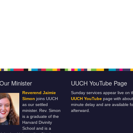
Our Minister
UUCH YouTube Page
Reverend Jaimie
Sunday services appear live on t
Simon
joins UUCH
UUCH YouTube
page with about
as our settled
minute delay and are available fo
minister. Rev. Simon
afterward.
is a graduate of the
Harvard Divinity
School and is a