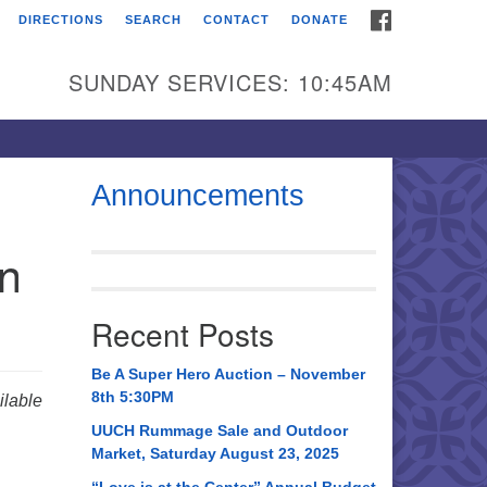
FACEBOOK
DIRECTIONS
SEARCH
CONTACT
DONATE
itarian Universalist
urch of Huntsville
SUNDAY SERVICES: 10:45AM
21 Broadmor Rd.
ntsville AL, 35810
rections
Announcements
il To:
in
 O. Box 5545
ntsville, AL 35814
Recent Posts
56) 534-0508
ch@uuch.org
Be A Super Hero Auction – November
8th 5:30PM
lable
UUCH Rummage Sale and Outdoor
Market, Saturday August 23, 2025