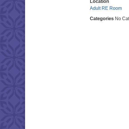
Location
Adult RE Room
Categories
No Cat