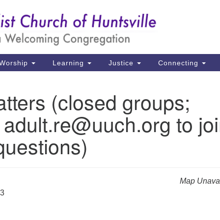
Un
Search
Search
Ch
for:
39
Hu
Worship
Learning
Justice
Connecting
Di
tters (closed groups;
Ma
 adult.re@uuch.org to jo
P.
Hu
questions)
(2
uu
Map Unavai
23