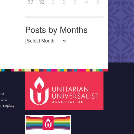
30
31
1
2
3
4
5
Posts by Months
Posts by Months
he
 a 1-
r replay