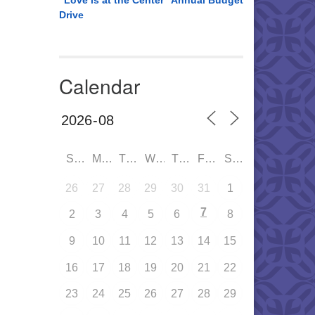
“Love is at the Center” Annual Budget
Drive
Calendar
SUN
MON
TUE
WED
THU
FRI
SAT
26
27
28
29
30
31
1
7
2
3
4
5
6
8
9
10
11
12
13
14
15
16
17
18
19
20
21
22
23
24
25
26
27
28
29