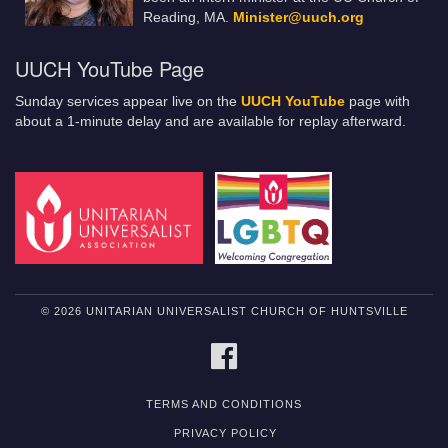
Reading, MA.
Minister@uuch.org
UUCH YouTube Page
Sunday services appear live on the
UUCH YouTube
page with
about a 1-minute delay and are available for replay afterward.
© 2026 UNITARIAN UNIVERSALIST CHURCH OF HUNTSVILLE
FACEBOOK
TERMS AND CONDITIONS
PRIVACY POLICY