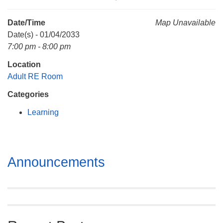
Mail To:
P. O. Box 5545
Date/Time
Map Unavailable
Huntsville, AL 35814
Date(s) - 01/04/2033
7:00 pm - 8:00 pm
(256) 534-0508
Location
uuch@uuch.org
Adult RE Room
Categories
Learning
Section
Announcements
Navigation