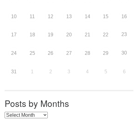
10
11
12
13
14
15
16
23
17
18
19
20
21
22
30
24
25
26
27
28
29
31
1
2
3
4
5
6
Posts by Months
Posts by Months