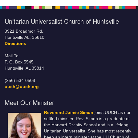
Unitarian Universalist Church of Huntsville
3921 Broadmor Rd.
Huntsville AL, 35810
Directions
Mail To:
P. O. Box 5545
Huntsville, AL 35814
(256) 534-0508
uuch@uuch.org
Meet Our Minister
Reverend Jaimie Simon
joins UUCH as our
settled minister. Rev. Simon is a graduate of
the Harvard Divinity School and is a lifelong
Unitarian Universalist. She has most recently
been an intern minister at the UU Church of