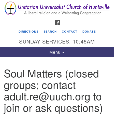
Search
Google
Search
for:
Map
FACEBOOK
DIRECTIONS
SEARCH
CONTACT
DONATE
SUNDAY SERVICES: 10:45AM
Toggle
Menu
navigation
Soul Matters (closed
Unitarian Universalist Church of Huntsville
groups; contact
3921 Broadmor Rd.
Huntsville AL, 35810
adult.re@uuch.org to
Directions
join or ask questions)