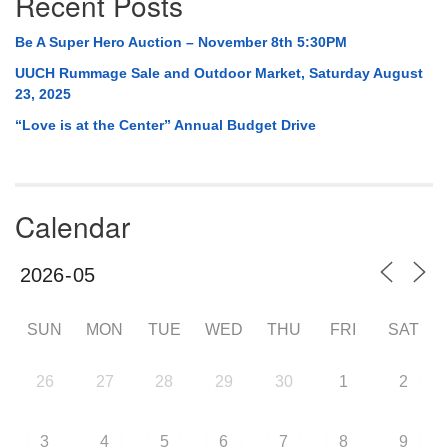
Recent Posts
Be A Super Hero Auction – November 8th 5:30PM
UUCH Rummage Sale and Outdoor Market, Saturday August
23, 2025
“Love is at the Center” Annual Budget Drive
Calendar
SUN
MON
TUE
WED
THU
FRI
SAT
26
27
28
29
30
1
2
3
4
5
6
7
8
9