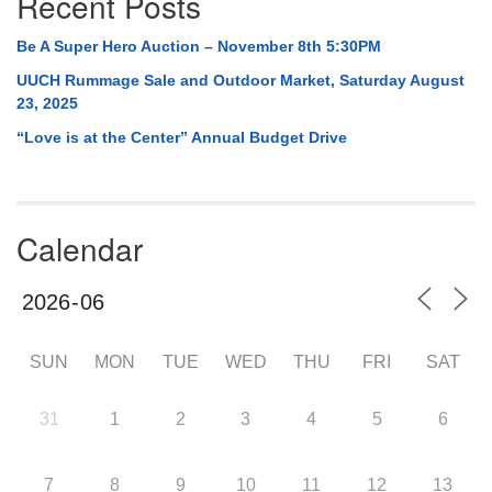
Recent Posts
Be A Super Hero Auction – November 8th 5:30PM
UUCH Rummage Sale and Outdoor Market, Saturday August
23, 2025
“Love is at the Center” Annual Budget Drive
Calendar
SUN
MON
TUE
WED
THU
FRI
SAT
31
1
2
3
4
5
6
7
8
9
10
11
12
13