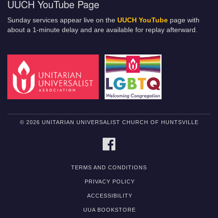
UUCH YouTube Page
Sunday services appear live on the
UUCH YouTube
page with
about a 1-minute delay and are available for replay afterward.
© 2026 UNITARIAN UNIVERSALIST CHURCH OF HUNTSVILLE
FACEBOOK
TERMS AND CONDITIONS
PRIVACY POLICY
ACCESSIBILITY
UUA BOOKSTORE