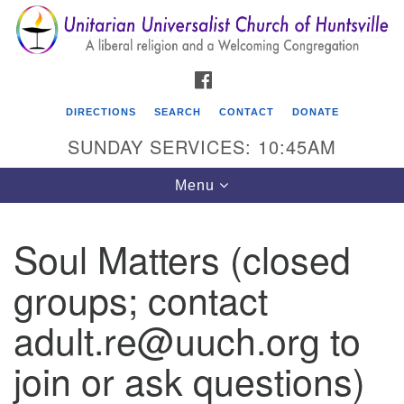
Search
Google
Search
for:
Map
FACEBOOK
DIRECTIONS
SEARCH
CONTACT
DONATE
SUNDAY SERVICES: 10:45AM
Toggle
Menu
navigation
Soul Matters (closed
Unitarian Universalist Church of Huntsville
groups; contact
3921 Broadmor Rd.
Huntsville AL, 35810
adult.re@uuch.org to
Directions
join or ask questions)