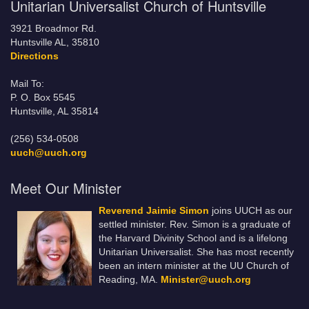
Unitarian Universalist Church of Huntsville
3921 Broadmor Rd.
Huntsville AL, 35810
Directions
Mail To:
P. O. Box 5545
Huntsville, AL 35814
(256) 534-0508
uuch@uuch.org
Meet Our Minister
Reverend Jaimie Simon
joins UUCH as our
settled minister. Rev. Simon is a graduate of
the Harvard Divinity School and is a lifelong
Unitarian Universalist. She has most recently
been an intern minister at the UU Church of
Reading, MA.
Minister@uuch.org