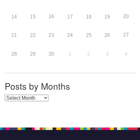
16
20
14
15
17
18
19
27
21
22
23
24
25
26
28
29
30
1
2
3
4
Posts by Months
Posts by Months