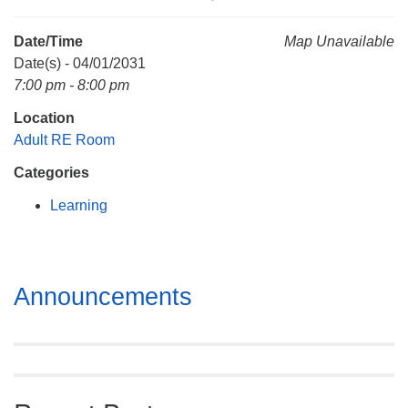
Mail To:
P. O. Box 5545
Date/Time
Map Unavailable
Huntsville, AL 35814
Date(s) - 04/01/2031
7:00 pm - 8:00 pm
(256) 534-0508
Location
uuch@uuch.org
Adult RE Room
Categories
Learning
Section
Announcements
Navigation