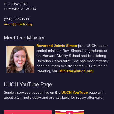
P. O. Box 5545
Huntsville, AL 35814
(256) 534-0508
uuch@uuch.org
Meet Our Minister
Reverend Jaimie Simon
joins UUCH as our
settled minister. Rev. Simon is a graduate of
the Harvard Divinity School and is a lifelong
Unitarian Universalist. She has most recently
been an intern minister at the UU Church of
Reading, MA.
Minister@uuch.org
UUCH YouTube Page
Sunday services appear live on the
UUCH YouTube
page with
about a 1-minute delay and are available for replay afterward.