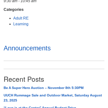
9:30 am - 10:45 am
Mail To:
P. O. Box 5545
Categories
Huntsville, AL 35814
Adult RE
Learning
(256) 534-0508
uuch@uuch.org
Section
Announcements
Navigation
Recent Posts
Be A Super Hero Auction – November 8th 5:30PM
UUCH Rummage Sale and Outdoor Market, Saturday August
23, 2025
“Love is at the Center” Annual Budget Drive