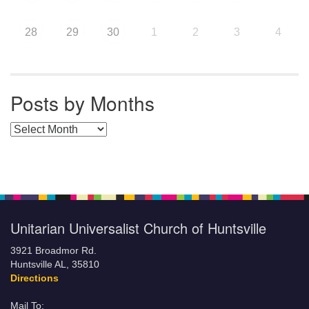
28
29
30
1
2
3
4
Posts by Months
Posts by Months
Unitarian Universalist Church of Huntsville
3921 Broadmor Rd.
Huntsville AL, 35810
Directions
Mail To: