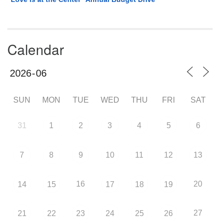
Calendar
SUN
MON
TUE
WED
THU
FRI
SAT
31
1
2
3
4
5
6
7
8
9
10
11
12
13
16
20
14
15
17
18
19
27
21
22
23
24
25
26