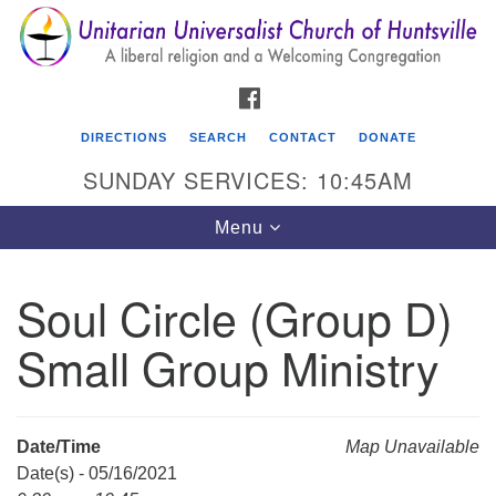
Search
Google
Search
for:
Map
FACEBOOK
DIRECTIONS
SEARCH
CONTACT
DONATE
SUNDAY SERVICES: 10:45AM
Toggle
Menu
navigation
Soul Circle (Group D)
Unitarian Universalist Church of Huntsville
Small Group Ministry
3921 Broadmor Rd.
Huntsville AL, 35810
Directions
Date/Time
Map Unavailable
Date(s) - 05/16/2021