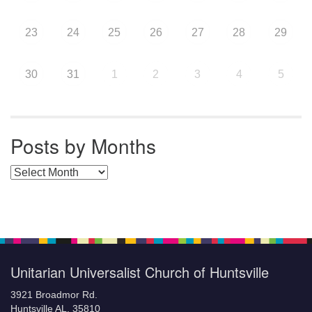
23
24
25
26
27
28
29
30
31
1
2
3
4
5
Posts by Months
Posts by Months
Unitarian Universalist Church of Huntsville
3921 Broadmor Rd.
Huntsville AL, 35810