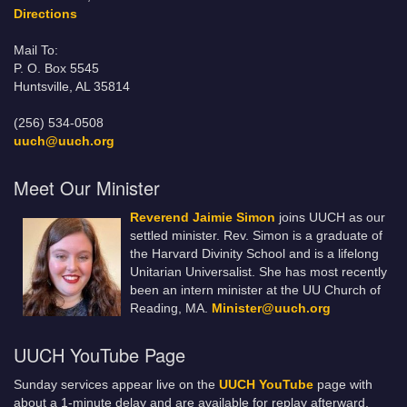
Directions
Mail To:
P. O. Box 5545
Huntsville, AL 35814
(256) 534-0508
uuch@uuch.org
Meet Our Minister
Reverend Jaimie Simon
joins UUCH as our
settled minister. Rev. Simon is a graduate of
the Harvard Divinity School and is a lifelong
Unitarian Universalist. She has most recently
been an intern minister at the UU Church of
Reading, MA.
Minister@uuch.org
UUCH YouTube Page
Sunday services appear live on the
UUCH YouTube
page with
about a 1-minute delay and are available for replay afterward.