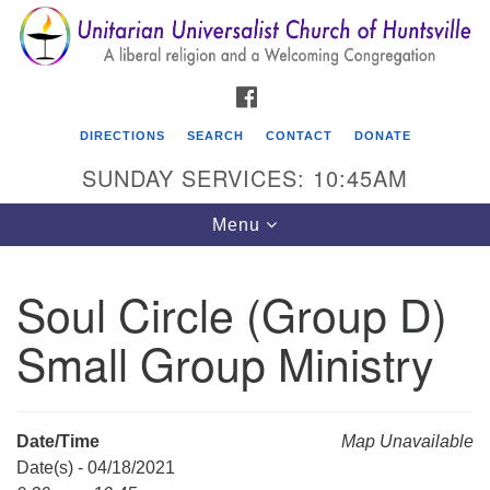
Search
Google
Search
for:
Map
FACEBOOK
DIRECTIONS
SEARCH
CONTACT
DONATE
SUNDAY SERVICES: 10:45AM
Toggle
Menu
navigation
Soul Circle (Group D)
Unitarian Universalist Church of Huntsville
Small Group Ministry
3921 Broadmor Rd.
Huntsville AL, 35810
Directions
Date/Time
Map Unavailable
Date(s) - 04/18/2021