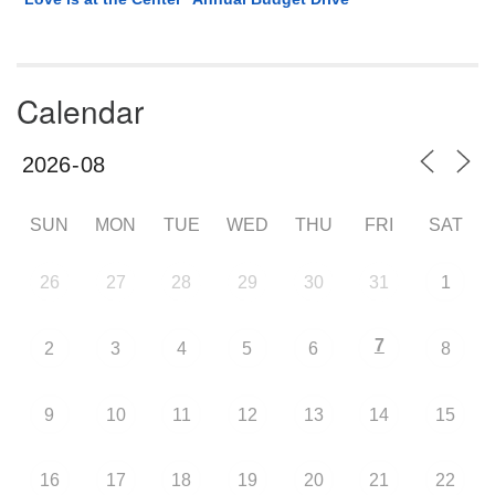
Calendar
SUN
MON
TUE
WED
THU
FRI
SAT
26
27
28
29
30
31
1
7
2
3
4
5
6
8
9
10
11
12
13
14
15
16
17
18
19
20
21
22