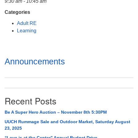
9:30 am - 10:45 am
Mail To:
P. O. Box 5545
Categories
Huntsville, AL 35814
Adult RE
Learning
(256) 534-0508
uuch@uuch.org
Section
Announcements
Navigation
Recent Posts
Be A Super Hero Auction – November 8th 5:30PM
UUCH Rummage Sale and Outdoor Market, Saturday August
23, 2025
“Love is at the Center” Annual Budget Drive