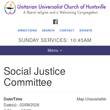
Search
Google
Search
for:
Map
FACEBOOK
DIRECTIONS
SEARCH
CONTACT
DONATE
SUNDAY SERVICES: 10:45AM
Toggle
Menu
navigation
Social Justice
Unitarian Universalist Church of Huntsville
Committee
3921 Broadmor Rd.
Huntsville AL, 35810
Directions
Date/Time
Map Unavailable
Date(s) - 02/08/2026