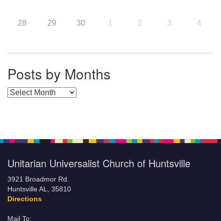
28
29
30
1
2
3
4
Posts by Months
Posts by Months
Unitarian Universalist Church of Huntsville
3921 Broadmor Rd.
Huntsville AL, 35810
Directions
Mail To: