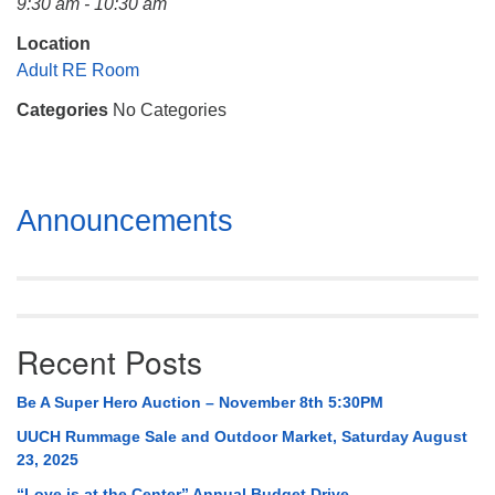
9:30 am - 10:30 am
Mail To:
P. O. Box 5545
Location
Huntsville, AL 35814
Adult RE Room
Categories
No Categories
(256) 534-0508
uuch@uuch.org
Section
Announcements
Navigation
Recent Posts
Be A Super Hero Auction – November 8th 5:30PM
UUCH Rummage Sale and Outdoor Market, Saturday August
23, 2025
“Love is at the Center” Annual Budget Drive