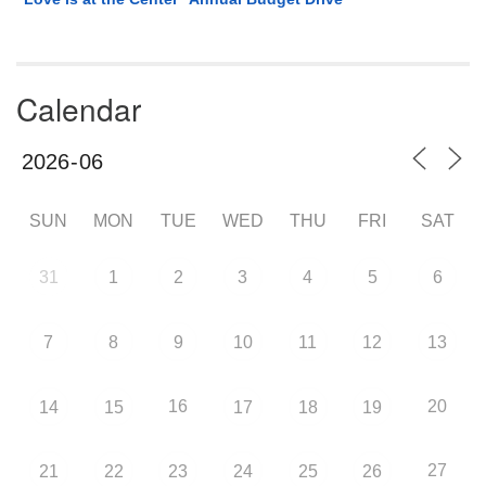
Calendar
SUN
MON
TUE
WED
THU
FRI
SAT
31
1
2
3
4
5
6
7
8
9
10
11
12
13
16
20
14
15
17
18
19
27
21
22
23
24
25
26