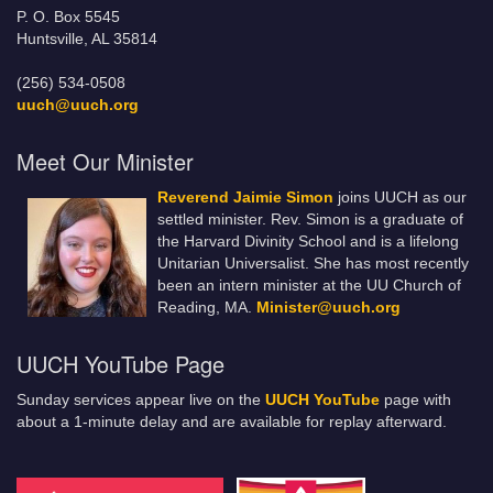
P. O. Box 5545
Huntsville, AL 35814
(256) 534-0508
uuch@uuch.org
Meet Our Minister
Reverend Jaimie Simon
joins UUCH as our
settled minister. Rev. Simon is a graduate of
the Harvard Divinity School and is a lifelong
Unitarian Universalist. She has most recently
been an intern minister at the UU Church of
Reading, MA.
Minister@uuch.org
UUCH YouTube Page
Sunday services appear live on the
UUCH YouTube
page with
about a 1-minute delay and are available for replay afterward.