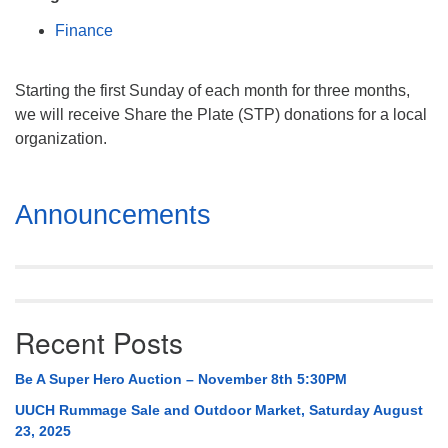
Mail To:
Finance
P. O. Box 5545
Huntsville, AL 35814
Starting the first Sunday of each month for three months,
(256) 534-0508
we will receive Share the Plate (STP) donations for a local
uuch@uuch.org
organization.
Section
Announcements
Navigation
Recent Posts
Be A Super Hero Auction – November 8th 5:30PM
UUCH Rummage Sale and Outdoor Market, Saturday August
23, 2025