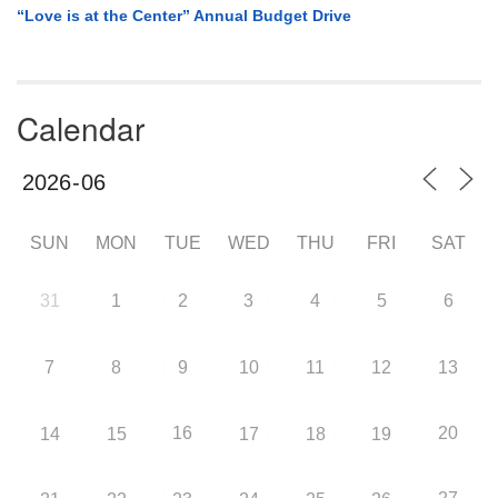
“Love is at the Center” Annual Budget Drive
Calendar
SUN
MON
TUE
WED
THU
FRI
SAT
31
1
2
3
4
5
6
7
8
9
10
11
12
13
16
20
14
15
17
18
19