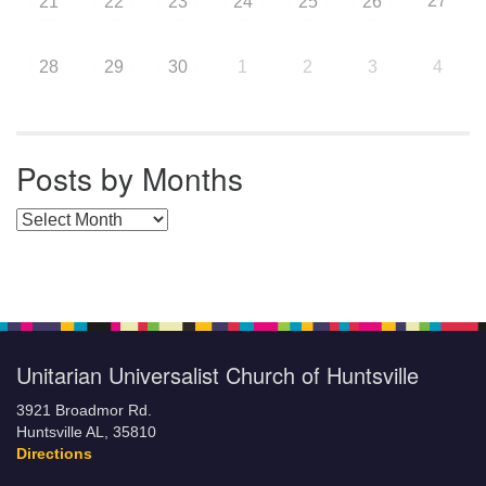
27
21
22
23
24
25
26
28
29
30
1
2
3
4
Posts by Months
Posts by Months
Unitarian Universalist Church of Huntsville
3921 Broadmor Rd.
Huntsville AL, 35810
Directions