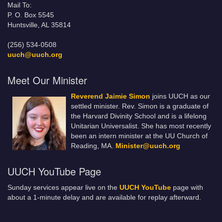
Mail To:
P. O. Box 5545
Huntsville, AL 35814
(256) 534-0508
uuch@uuch.org
Meet Our Minister
Reverend Jaimie Simon
joins UUCH as our
settled minister. Rev. Simon is a graduate of
the Harvard Divinity School and is a lifelong
Unitarian Universalist. She has most recently
been an intern minister at the UU Church of
Reading, MA.
Minister@uuch.org
UUCH YouTube Page
Sunday services appear live on the
UUCH YouTube
page with
about a 1-minute delay and are available for replay afterward.