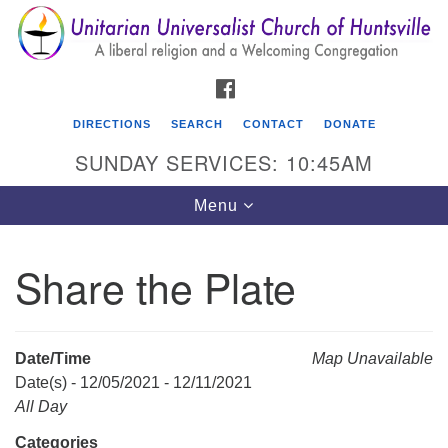
Search
Google
Search
for:
Map
FACEBOOK
DIRECTIONS
SEARCH
CONTACT
DONATE
SUNDAY SERVICES: 10:45AM
Toggle
Menu
navigation
Share the Plate
Unitarian Universalist Church of Huntsville
3921 Broadmor Rd.
Huntsville AL, 35810
Date/Time
Map Unavailable
Directions
Date(s) - 12/05/2021 - 12/11/2021
All Day
Categories