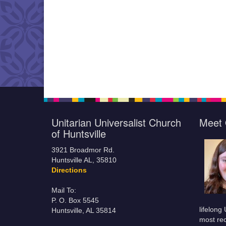
Unitarian Universalist Church
Meet 
of Huntsville
3921 Broadmor Rd.
Huntsville AL, 35810
Directions
Mail To:
P. O. Box 5545
lifelong
Huntsville, AL 35814
most rec