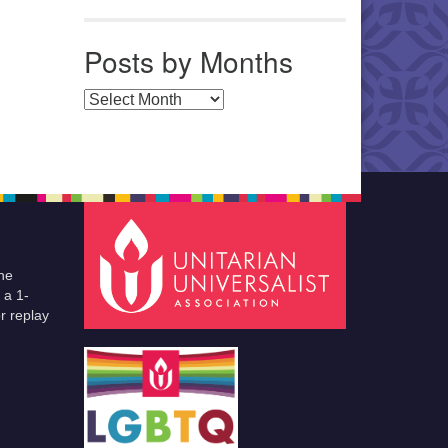
Posts by Months
Posts by Months
he
 a 1-
r replay