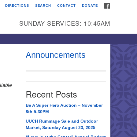
FACEBOOK
DIRECTIONS
SEARCH
CONTACT
DONATE
itarian Universalist
urch of Huntsville
SUNDAY SERVICES: 10:45AM
21 Broadmor Rd.
ntsville AL, 35810
rections
Announcements
il To:
 O. Box 5545
ntsville, AL 35814
lable
Recent Posts
56) 534-0508
ch@uuch.org
Be A Super Hero Auction – November
8th 5:30PM
UUCH Rummage Sale and Outdoor
Market, Saturday August 23, 2025