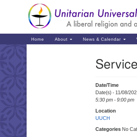
Google
Map
Main
Home
About
News & Calendar
Navigation
Service
Section
Navigation
Date/Time
Date(s) - 11/08/20
5:30 pm - 9:00 pm
Location
UUCH
Categories
No Cat