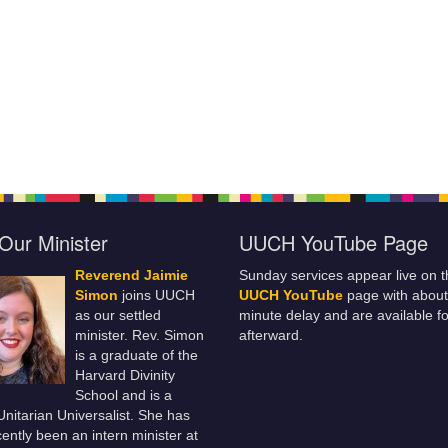
Our Minister
UUCH YouTube Page
Reverend Jaimie
Sunday services appear live on t
Simon
joins UUCH
UUCH YouTube
page with about
as our settled
minute delay and are available fo
minister. Rev. Simon
afterward.
is a graduate of the
Harvard Divinity
School and is a
 Unitarian Universalist. She has
ently been an intern minister at