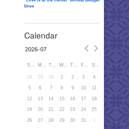
“Love is at the Center” Annual Budget
Drive
Calendar
SUN
MON
TUE
WED
THU
FRI
SAT
28
29
30
1
2
3
4
5
6
7
8
9
10
11
12
13
14
15
16
17
18
19
20
21
22
23
24
25
26
27
28
29
30
31
1