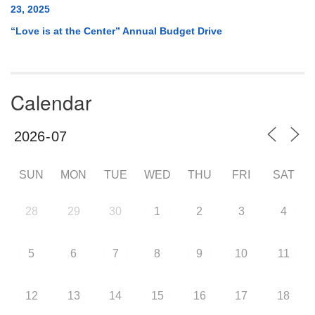
23, 2025
“Love is at the Center” Annual Budget Drive
Calendar
SUN
MON
TUE
WED
THU
FRI
SAT
28
29
30
1
2
3
4
5
6
7
8
9
10
11
12
13
14
15
16
17
18