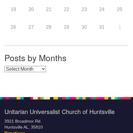
19
20
21
22
23
24
25
26
27
28
29
30
31
1
Posts by Months
Posts by Months
Unitarian Universalist Church of Huntsville
3921 Broadmor Rd.
Huntsville AL, 35810