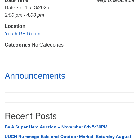
Date/Time
Map Unavailable
Mail To:
Date(s) - 11/13/2025
P. O. Box 5545
2:00 pm - 4:00 pm
Huntsville, AL 35814
Location
(256) 534-0508
Youth RE Room
uuch@uuch.org
Categories
No Categories
Section
Announcements
Navigation
Recent Posts
Be A Super Hero Auction – November 8th 5:30PM
UUCH Rummage Sale and Outdoor Market, Saturday August