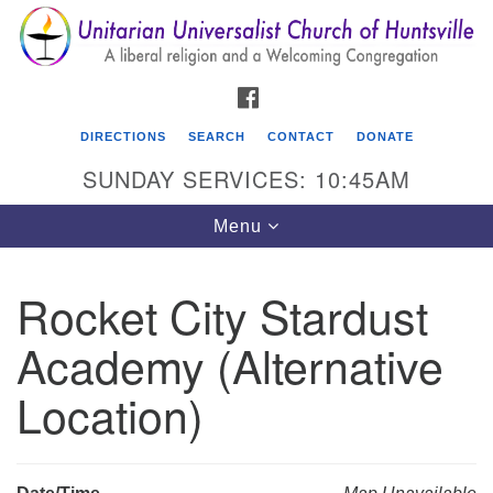
Search
Google
Search
for:
Map
FACEBOOK
DIRECTIONS
SEARCH
CONTACT
DONATE
SUNDAY SERVICES: 10:45AM
Toggle
Menu
navigation
Rocket City Stardust
Unitarian Universalist Church of Huntsville
Academy (Alternative
3921 Broadmor Rd.
Huntsville AL, 35810
Location)
Directions