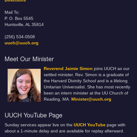
Directions
Mail To:
P. O. Box 5545
Huntsville, AL 35814
(256) 534-0508
uuch@uuch.org
Meet Our Minister
Reverend Jaimie Simon
joins UUCH as our
settled minister. Rev. Simon is a graduate of
the Harvard Divinity School and is a lifelong
Unitarian Universalist. She has most recently
been an intern minister at the UU Church of
Reading, MA.
Minister@uuch.org
UUCH YouTube Page
Sunday services appear live on the
UUCH YouTube
page with
about a 1-minute delay and are available for replay afterward.