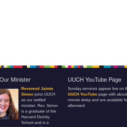
Our Minister
UUCH YouTube Page
Reverend Jaimie
Sunday services appear live on t
Simon
joins UUCH
UUCH YouTube
page with about
as our settled
minute delay and are available fo
minister. Rev. Simon
afterward.
is a graduate of the
Harvard Divinity
School and is a