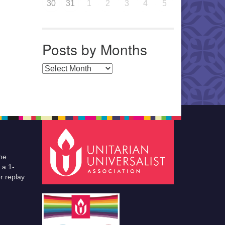
30
31
1
2
3
4
5
Posts by Months
Posts by Months
he
 a 1-
r replay