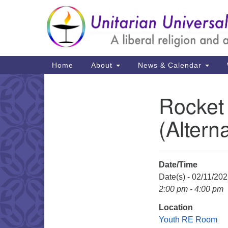
Google
Map
Main
Home
About
News & Calendar
Navigation
Rocket
Section
Navigation
(Altern
Date/Time
Date(s) - 02/11/20
2:00 pm - 4:00 pm
Location
Youth RE Room