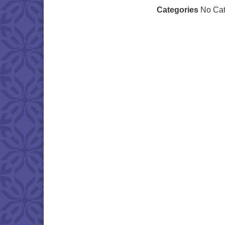
Categories
No Cat