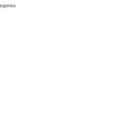
egories