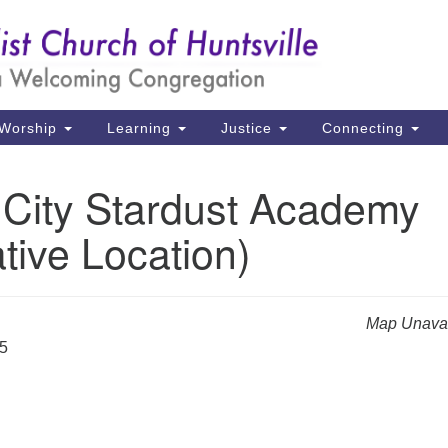
Un
Search
Search
Ch
for:
39
Hu
Worship
Learning
Justice
Connecting
Di
 City Stardust Academy
Ma
ative Location)
P.
Hu
(2
Map Unavai
uu
25