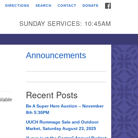
FACEBOOK
DIRECTIONS
SEARCH
CONTACT
DONATE
itarian Universalist
urch of Huntsville
SUNDAY SERVICES: 10:45AM
21 Broadmor Rd.
ntsville AL, 35810
rections
Announcements
il To:
 O. Box 5545
ntsville, AL 35814
Recent Posts
56) 534-0508
lable
ch@uuch.org
Be A Super Hero Auction – November
8th 5:30PM
UUCH Rummage Sale and Outdoor
Market, Saturday August 23, 2025