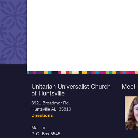
Unitarian Universalist Church
Meet 
of Huntsville
3921 Broadmor Rd.
Huntsville AL, 35810
Directions
Mail To:
P. O. Box 5545