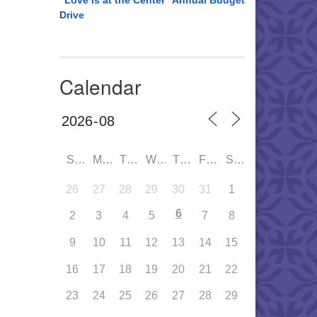
“Love is at the Center” Annual Budget
Drive
Calendar
SUN
MON
TUE
WED
THU
FRI
SAT
26
27
28
29
30
31
1
6
2
3
4
5
7
8
9
10
11
12
13
14
15
16
17
18
19
20
21
22
23
24
25
26
27
28
29