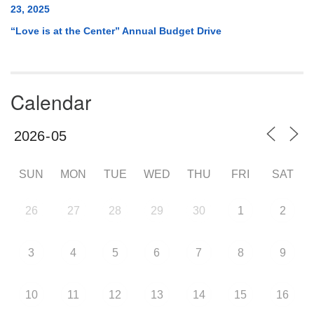
23, 2025
“Love is at the Center” Annual Budget Drive
Calendar
SUN
MON
TUE
WED
THU
FRI
SAT
26
27
28
29
30
1
2
3
4
5
6
7
8
9
10
11
12
13
14
15
16