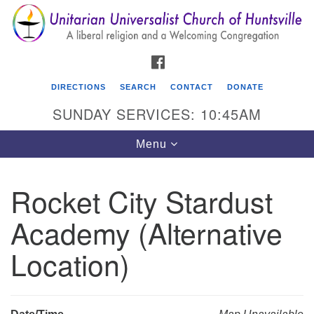
Search
Google
Search
for:
Map
FACEBOOK
DIRECTIONS
SEARCH
CONTACT
DONATE
SUNDAY SERVICES: 10:45AM
Toggle
Menu
navigation
Rocket City Stardust
Unitarian Universalist Church of Huntsville
Academy (Alternative
3921 Broadmor Rd.
Huntsville AL, 35810
Location)
Directions