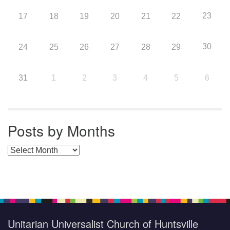
23
17
18
19
20
21
22
30
24
25
26
27
28
29
31
1
2
3
4
5
6
Posts by Months
Posts by Months
Unitarian Universalist Church of Huntsville