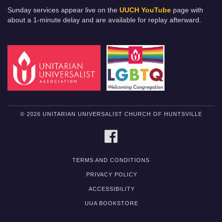
Sunday services appear live on the
UUCH YouTube
page with
about a 1-minute delay and are available for replay afterward.
© 2026 UNITARIAN UNIVERSALIST CHURCH OF HUNTSVILLE
FACEBOOK
TERMS AND CONDITIONS
PRIVACY POLICY
ACCESSIBILITY
UUA BOOKSTORE