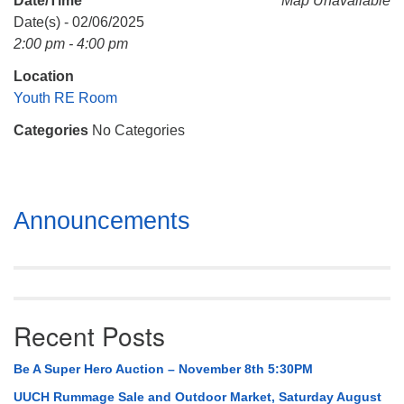
Date/Time
Map Unavailable
Mail To:
Date(s) - 02/06/2025
P. O. Box 5545
2:00 pm - 4:00 pm
Huntsville, AL 35814
Location
(256) 534-0508
Youth RE Room
uuch@uuch.org
Categories
No Categories
Section
Announcements
Navigation
Recent Posts
Be A Super Hero Auction – November 8th 5:30PM
UUCH Rummage Sale and Outdoor Market, Saturday August