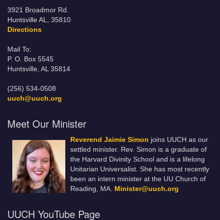
3921 Broadmor Rd.
Huntsville AL, 35810
Directions
Mail To:
P. O. Box 5545
Huntsville, AL 35814
(256) 534-0508
uuch@uuch.org
Meet Our Minister
Reverend Jaimie Simon
joins UUCH as our
settled minister. Rev. Simon is a graduate of
the Harvard Divinity School and is a lifelong
Unitarian Universalist. She has most recently
been an intern minister at the UU Church of
Reading, MA.
Minister@uuch.org
UUCH YouTube Page