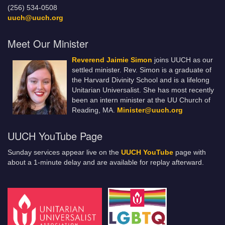
(256) 534-0508
uuch@uuch.org
Meet Our Minister
Reverend Jaimie Simon
joins UUCH as our
settled minister. Rev. Simon is a graduate of
the Harvard Divinity School and is a lifelong
Unitarian Universalist. She has most recently
been an intern minister at the UU Church of
Reading, MA.
Minister@uuch.org
UUCH YouTube Page
Sunday services appear live on the
UUCH YouTube
page with
about a 1-minute delay and are available for replay afterward.