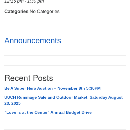
12:15 pm - 1:30 pm
Mail To:
P. O. Box 5545
Categories
No Categories
Huntsville, AL 35814
(256) 534-0508
Section
uuch@uuch.org
Announcements
Navigation
Recent Posts
Be A Super Hero Auction – November 8th 5:30PM
UUCH Rummage Sale and Outdoor Market, Saturday August
23, 2025
“Love is at the Center” Annual Budget Drive