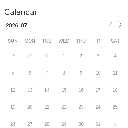
Calendar
SUN
MON
TUE
WED
THU
FRI
SAT
28
29
30
1
2
3
4
5
6
7
8
9
10
11
12
13
14
15
16
17
18
19
20
21
22
23
24
25
26
27
28
29
30
31
1