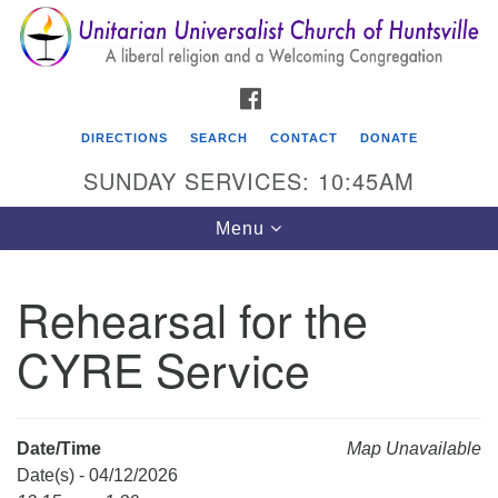
Search
Google
Search
for:
Map
FACEBOOK
DIRECTIONS
SEARCH
CONTACT
DONATE
SUNDAY SERVICES: 10:45AM
Toggle
Menu
navigation
Rehearsal for the
Unitarian Universalist Church of Huntsville
CYRE Service
3921 Broadmor Rd.
Huntsville AL, 35810
Directions
Date/Time
Map Unavailable
Date(s) - 04/12/2026