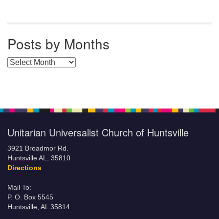
Posts by Months
Posts by Months
Unitarian Universalist Church of Huntsville
3921 Broadmor Rd.
Huntsville AL, 35810
Directions
Mail To:
P. O. Box 5545
Huntsville, AL 35814