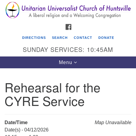
Search
Google
Search
for:
Map
FACEBOOK
DIRECTIONS
SEARCH
CONTACT
DONATE
SUNDAY SERVICES: 10:45AM
Toggle
Menu
navigation
Rehearsal for the
Unitarian Universalist Church of Huntsville
CYRE Service
3921 Broadmor Rd.
Huntsville AL, 35810
Directions
Date/Time
Map Unavailable
Date(s) - 04/12/2026