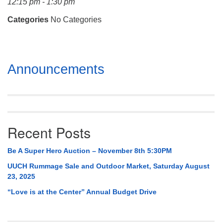
12:15 pm - 1:30 pm
Mail To:
P. O. Box 5545
Categories
No Categories
Huntsville, AL 35814
(256) 534-0508
Section
uuch@uuch.org
Announcements
Navigation
Recent Posts
Be A Super Hero Auction – November 8th 5:30PM
UUCH Rummage Sale and Outdoor Market, Saturday August
23, 2025
“Love is at the Center” Annual Budget Drive