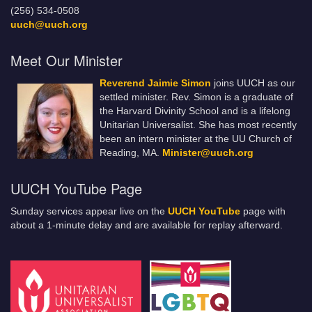
(256) 534-0508
uuch@uuch.org
Meet Our Minister
Reverend Jaimie Simon
joins UUCH as our
settled minister. Rev. Simon is a graduate of
the Harvard Divinity School and is a lifelong
Unitarian Universalist. She has most recently
been an intern minister at the UU Church of
Reading, MA.
Minister@uuch.org
UUCH YouTube Page
Sunday services appear live on the
UUCH YouTube
page with
about a 1-minute delay and are available for replay afterward.