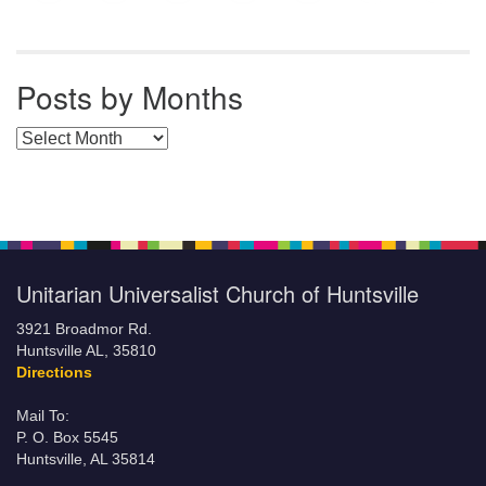
Posts by Months
Posts by Months
Unitarian Universalist Church of Huntsville
3921 Broadmor Rd.
Huntsville AL, 35810
Directions
Mail To:
P. O. Box 5545
Huntsville, AL 35814