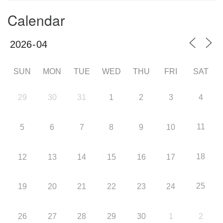
Calendar
SUN
MON
TUE
WED
THU
FRI
SAT
29
30
31
1
2
3
4
11
5
6
7
8
9
10
18
12
13
14
15
16
17
25
19
20
21
22
23
24
26
27
28
29
30
1
2