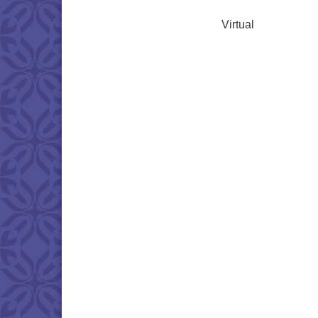
Virtual