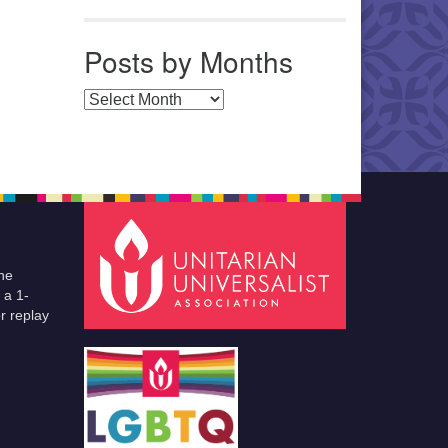
Posts by Months
Posts by Months
he
 a 1-
r replay