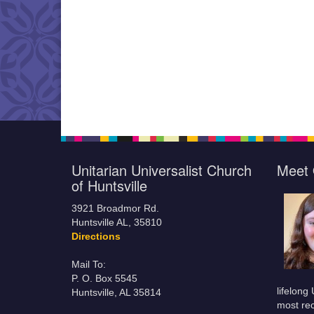
Unitarian Universalist Church
Meet 
of Huntsville
3921 Broadmor Rd.
Huntsville AL, 35810
Directions
Mail To:
P. O. Box 5545
lifelong
Huntsville, AL 35814
most rec