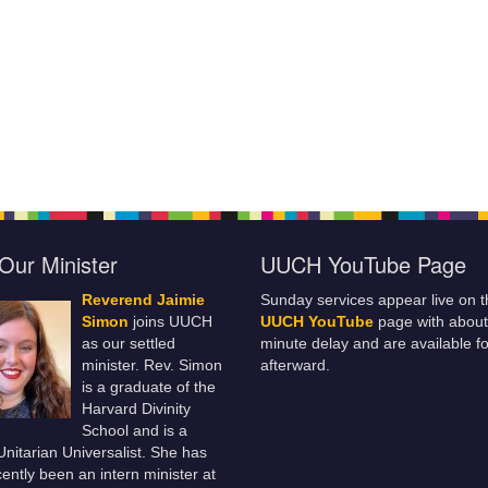
Our Minister
UUCH YouTube Page
Reverend Jaimie
Sunday services appear live on t
Simon
joins UUCH
UUCH YouTube
page with about
as our settled
minute delay and are available fo
minister. Rev. Simon
afterward.
is a graduate of the
Harvard Divinity
School and is a
 Unitarian Universalist. She has
ently been an intern minister at