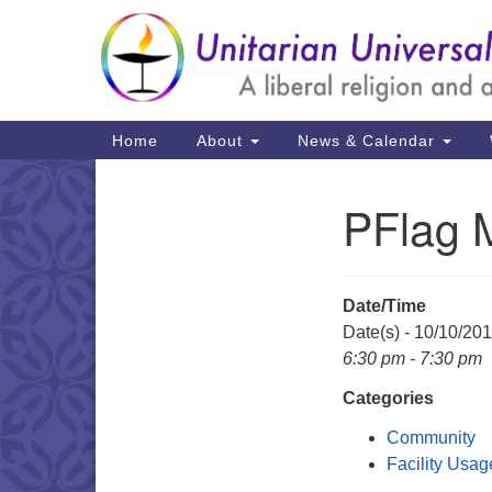
Google
Map
Main
Home
About
News & Calendar
Navigation
PFlag 
Section
Navigation
Date/Time
Date(s) - 10/10/20
6:30 pm - 7:30 pm
Categories
Community
Facility Usag