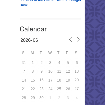
“Love is at the Center” Annual Budget
Drive
Calendar
SUN
MON
TUE
WED
THU
FRI
SAT
31
1
2
3
4
5
6
7
8
9
10
11
12
13
16
20
14
15
17
18
19
27
21
22
23
24
25
26
28
29
30
1
2
3
4