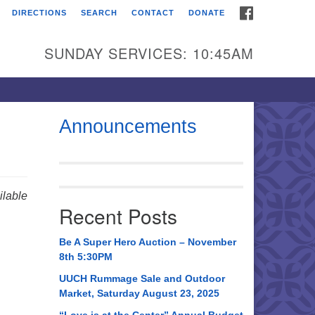
FACEBOOK
DIRECTIONS
SEARCH
CONTACT
DONATE
itarian Universalist
urch of Huntsville
SUNDAY SERVICES: 10:45AM
21 Broadmor Rd.
ntsville AL, 35810
rections
Announcements
il To:
 O. Box 5545
ntsville, AL 35814
lable
Recent Posts
56) 534-0508
ch@uuch.org
Be A Super Hero Auction – November
8th 5:30PM
UUCH Rummage Sale and Outdoor
Market, Saturday August 23, 2025