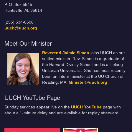
P. O. Box 5545
Huntsville, AL 35814
(256) 534-0508
uuch@uuch.org
Meet Our Minister
Reverend Jaimie Simon
joins UUCH as our
settled minister. Rev. Simon is a graduate of
the Harvard Divinity School and is a lifelong
Unitarian Universalist. She has most recently
been an intern minister at the UU Church of
Reading, MA.
Minister@uuch.org
UUCH YouTube Page
Sunday services appear live on the
UUCH YouTube
page with
about a 1-minute delay and are available for replay afterward.