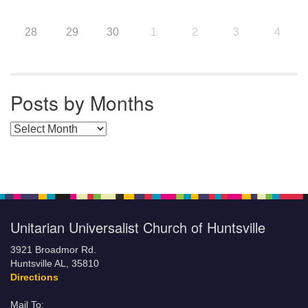
28
29
30
1
2
3
4
Posts by Months
Posts by Months
Unitarian Universalist Church of Huntsville
3921 Broadmor Rd.
Huntsville AL, 35810
Directions
Mail To: