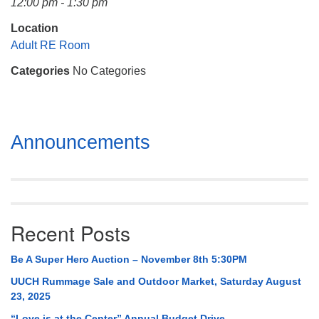
12:00 pm - 1:30 pm
Mail To:
P. O. Box 5545
Location
Huntsville, AL 35814
Adult RE Room
Categories
No Categories
(256) 534-0508
uuch@uuch.org
Section
Announcements
Navigation
Recent Posts
Be A Super Hero Auction – November 8th 5:30PM
UUCH Rummage Sale and Outdoor Market, Saturday August
23, 2025
“Love is at the Center” Annual Budget Drive