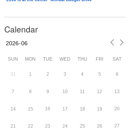
Calendar
SUN
MON
TUE
WED
THU
FRI
SAT
31
1
2
3
4
5
6
7
8
9
10
11
12
13
16
20
14
15
17
18
19
27
21
22
23
24
25
26