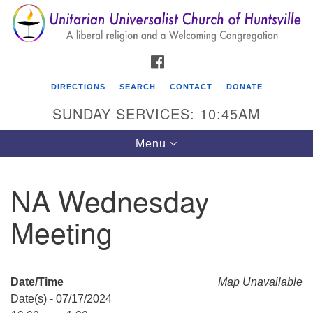
Search
Google
Search
for:
Map
FACEBOOK
DIRECTIONS
SEARCH
CONTACT
DONATE
SUNDAY SERVICES: 10:45AM
Toggle
Menu
navigation
NA Wednesday
Unitarian Universalist Church of Huntsville
Meeting
3921 Broadmor Rd.
Huntsville AL, 35810
Directions
Date/Time
Map Unavailable
Date(s) - 07/17/2024